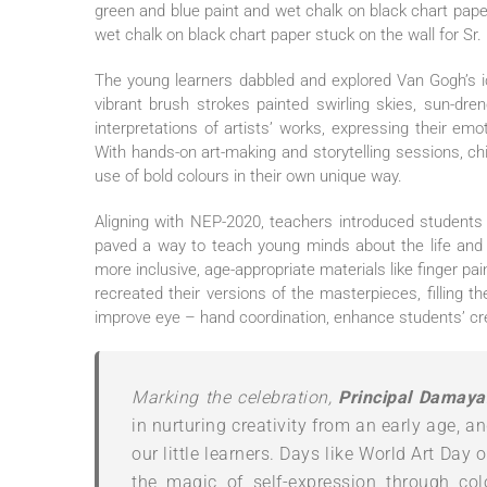
green and blue paint and wet chalk on black chart paper 
wet chalk on black chart paper stuck on the wall for Sr
The young learners dabbled and explored Van Gogh’s ic
vibrant brush strokes painted swirling skies, sun-dr
interpretations of artists’ works, expressing their emo
With hands-on art-making and storytelling sessions, c
use of bold colours in their own unique way.
Aligning with NEP-2020, teachers introduced students 
paved a way to teach young minds about the life and
more inclusive, age-appropriate materials like finger pai
recreated their versions of the masterpieces, filling t
improve eye – hand coordination, enhance students’ cre
Marking the celebration,
Principal Damaya
in nurturing creativity from an early age, 
our little learners. Days like World Art Day 
the magic of self-expression through col