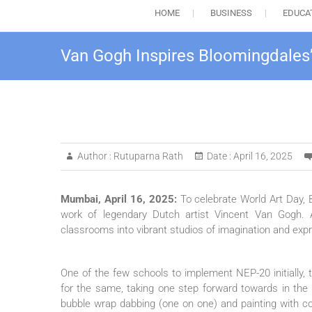
HOME
BUSINESS
EDUCA
Van Gogh Inspires Bloomingdales
Author :
Rutuparna Rath
Date :
April 16, 2025
Mumbai, April 16, 2025:
To celebrate World Art Day, 
work of legendary Dutch artist Vincent Van Gogh. A
classrooms into vibrant studios of imagination and expre
One of the few schools to implement NEP-20 initially, t
for the same, taking one step forward towards in the di
bubble wrap dabbing (one on one) and painting with col