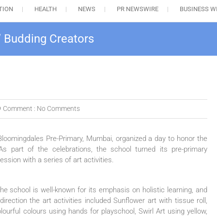
TION
HEALTH
NEWS
PR NEWSWIRE
BUSINESS W
’ Budding Creators
Comment :
No Comments
Bloomingdales Pre-Primary, Mumbai, organized a day to honor the
s part of the celebrations, the school turned its pre-primary
ssion with a series of art activities.
he school is well-known for its emphasis on holistic learning, and
rection the art activities included Sunflower art with tissue roll,
ourful colours using hands for playschool, Swirl Art using yellow,