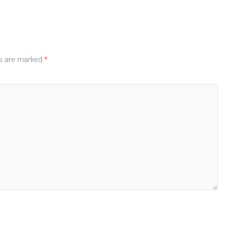
ds are marked
*