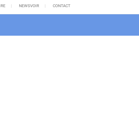
IRE
NEWSVOIR
CONTACT