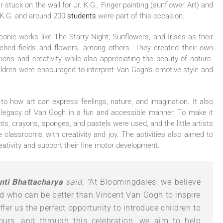
stuck on the wall for Jr. K.G., Finger painting (sunflower Art) and
. K.G. and around 200
students
were part of this occasion.
onic works like The Starry Night, Sunflowers, and Irises as their
enched fields and flowers, among others. They created their own
tions and creativity while also appreciating the beauty of nature.
hildren were encouraged to interpret Van Gogh’s emotive style and
to how art can express feelings, nature, and imagination. It also
 legacy of Van Gogh in a fun and accessible manner. To make it
nts, crayons, sponges, and pastels were used, and the little artists
he classrooms with creativity and joy. The activities also aimed to
ativity and support their fine motor development.
nti Bhattacharya
said, “
At Bloomingdales, we believe
and who can be better than Vincent Van Gogh to inspire
offer us the perfect opportunity to introduce children to
ours, and through this celebration, we aim to help