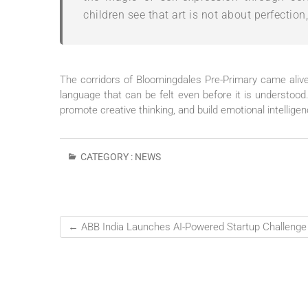
children see that art is not about perfection
The corridors of Bloomingdales Pre-Primary came alive 
language that can be felt even before it is understood
promote creative thinking, and build emotional intellige
CATEGORY :
NEWS
←
ABB India Launches AI-Powered Startup Challenge 