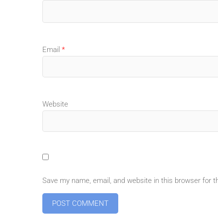
Email
*
Website
Save my name, email, and website in this browser for 