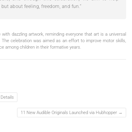
, but about feeling, freedom, and fun.”
with dazzling artwork, reminding everyone that art is a universal
. The celebration was aimed as an effort to improve motor skills,
nce among children in their formative years.
Details
11 New Audible Originals Launched via Hubhopper
→