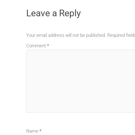
Leave a Reply
Your email address will not be published.
Required fiel
Comment
*
Name
*