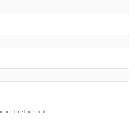
the next time I comment.