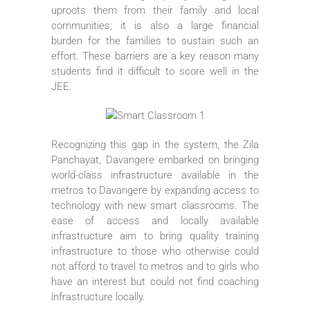
uproots them from their family and local
communities; it is also a large financial
burden for the families to sustain such an
effort. These barriers are a key reason many
students find it difficult to score well in the
JEE.
Recognizing this gap in the system, the Zila
Panchayat, Davangere embarked on bringing
world-class infrastructure available in the
metros to Davangere by expanding access to
technology with new smart classrooms. The
ease of access and locally available
infrastructure aim to bring quality training
infrastructure to those who otherwise could
not afford to travel to metros and to girls who
have an interest but could not find coaching
infrastructure locally.