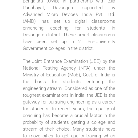
Bengaluru (UWB) in partnership with Zila
Panchayat, Davangere supported by
Advanced Micro Devices India Pvt. Ltd.
(AMD), has set up digital classrooms
enhancing coaching for students in
Davangere district. These smart classrooms
have been set up in 21 Pre-University
Government colleges in the district.
The Joint Entrance Examination (JEE) by the
National Testing Agency (NTA) under the
Ministry of Education (MoE), Govt. of India is
the basis for students entering the
engineering stream. Considered as one of the
toughest examinations in India, the JEE is the
gateway for pursuing engineering as a career
for students. In recent years, the quality of
coaching has become a crucial factor in the
probability of students getting a college and
stream of their choice. Many students have
to move cities to get quality training which