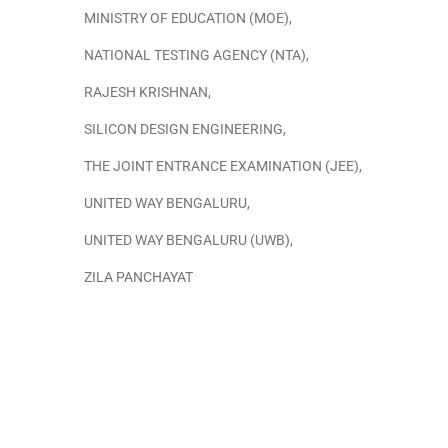
MINISTRY OF EDUCATION (MOE)
,
NATIONAL TESTING AGENCY (NTA)
,
RAJESH KRISHNAN
,
SILICON DESIGN ENGINEERING
,
THE JOINT ENTRANCE EXAMINATION (JEE)
,
UNITED WAY BENGALURU
,
UNITED WAY BENGALURU (UWB)
,
ZILA PANCHAYAT