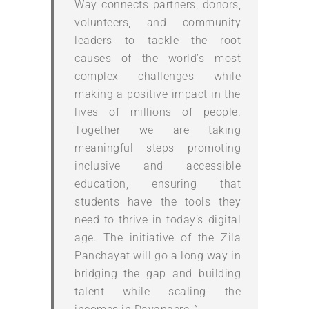
Way connects partners, donors,
volunteers, and community
leaders to tackle the root
causes of the world’s most
complex challenges while
making a positive impact in the
lives of millions of people.
Together we are taking
meaningful steps promoting
inclusive and accessible
education, ensuring that
students have the tools they
need to thrive in today’s digital
age. The initiative of the Zila
Panchayat will go a long way in
bridging the gap and building
talent while scaling the