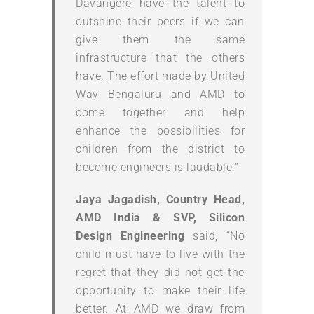
Davangere have the talent to
outshine their peers if we can
give them the same
infrastructure that the others
have. The effort made by United
Way Bengaluru and AMD to
come together and help
enhance the possibilities for
children from the district to
become engineers is laudable.”
Jaya Jagadish, Country Head,
AMD India & SVP, Silicon
Design Engineering
said, “No
child must have to live with the
regret that they did not get the
opportunity to make their life
better. At AMD we draw from