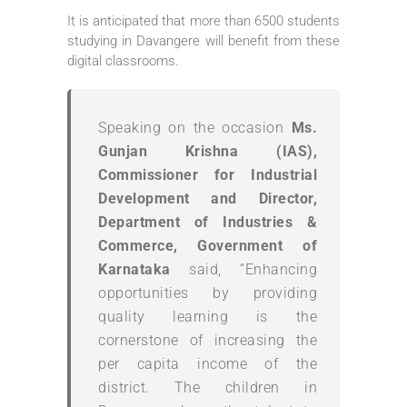
It is anticipated that more than 6500 students
studying in Davangere will benefit from these
digital classrooms.
Speaking on the occasion
Ms.
Gunjan Krishna (IAS),
Commissioner for Industrial
Development and Director,
Department of Industries &
Commerce, Government of
Karnataka
said, “Enhancing
opportunities by providing
quality learning is the
cornerstone of increasing the
per capita income of the
district. The children in