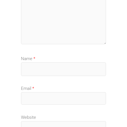
Name
*
Email
*
Website