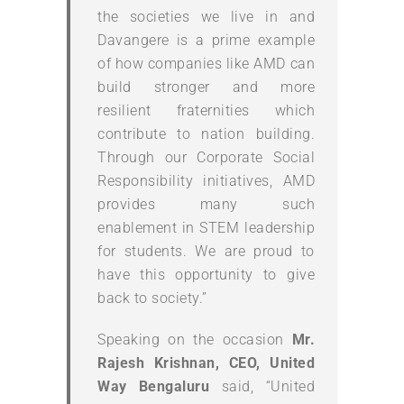
the societies we live in and
Davangere is a prime example
of how companies like AMD can
build stronger and more
resilient fraternities which
contribute to nation building.
Through our Corporate Social
Responsibility initiatives, AMD
provides many such
enablement in STEM leadership
for students. We are proud to
have this opportunity to give
back to society.”
Speaking on the occasion
Mr.
Rajesh Krishnan, CEO, United
Way Bengaluru
said, “United