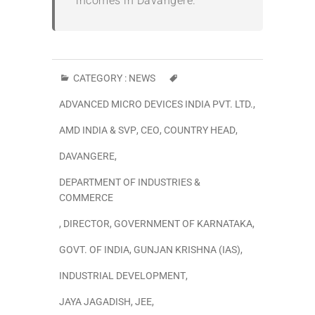
incomes in Davangere.
”
CATEGORY :
NEWS
ADVANCED MICRO DEVICES INDIA PVT. LTD.
,
AMD INDIA & SVP
,
CEO
,
COUNTRY HEAD
,
DAVANGERE
,
DEPARTMENT OF INDUSTRIES &
COMMERCE
,
DIRECTOR
,
GOVERNMENT OF KARNATAKA
,
GOVT. OF INDIA
,
GUNJAN KRISHNA (IAS)
,
INDUSTRIAL DEVELOPMENT
,
JAYA JAGADISH
,
JEE
,