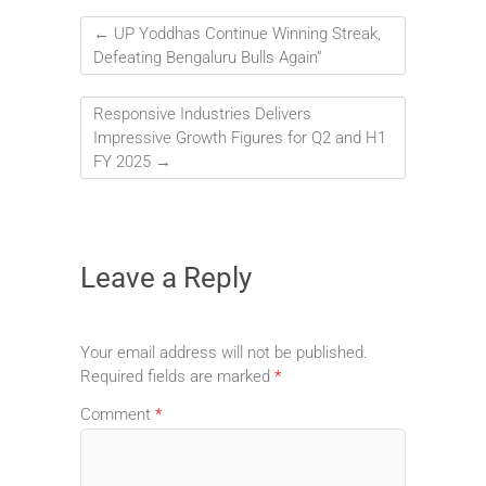
←
UP Yoddhas Continue Winning Streak,
Defeating Bengaluru Bulls Again”
Responsive Industries Delivers
Impressive Growth Figures for Q2 and H1
FY 2025
→
Leave a Reply
Your email address will not be published.
Required fields are marked
*
Comment
*