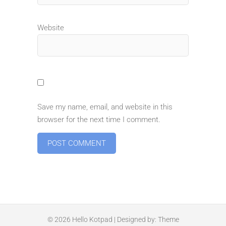
Website
Save my name, email, and website in this
browser for the next time I comment.
© 2026
Hello Kotpad
| Designed by:
Theme