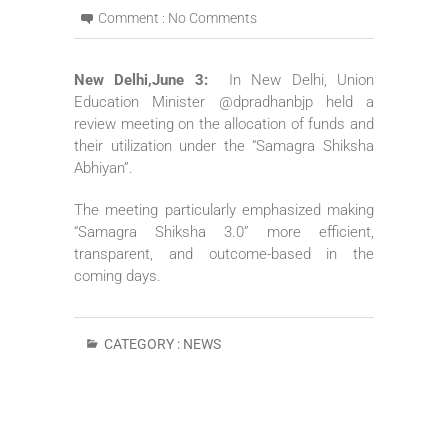
Comment :
No Comments
New Delhi,June 3:
In New Delhi, Union
Education Minister @dpradhanbjp held a
review meeting on the allocation of funds and
their utilization under the “Samagra Shiksha
Abhiyan”.
The meeting particularly emphasized making
“Samagra Shiksha 3.0” more efficient,
transparent, and outcome-based in the
coming days.
CATEGORY :
NEWS