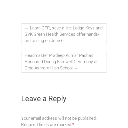
←
Learn CPR, save a life: Lodge Keys and
GVK Green Health Services offer hands-
on training on June 6
Headmaster Pradeep Kumar Padhan
Honoured During Farewell Ceremony at
Orda Ashram High School
→
Leave a Reply
Your email address will not be published.
Required fields are marked
*