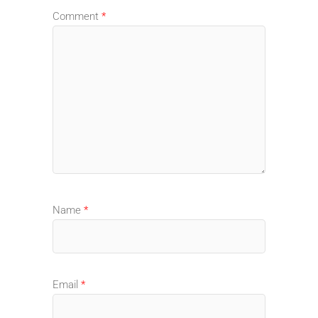
Comment
*
Name
*
Email
*