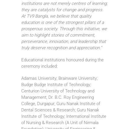
institutions are not merely centres of learning;
they are catalysts for change and progress.
At TV9 Bangla, we believe that quality
education is one of the strongest pillars of a
prosperous society. Through this initiative, we
aim to highlight stories of commitment,
perseverance, innovation, and leadership that
truly deserve recognition and appreciation.”
Educational institutions honoured during the
ceremony included:
Adamas University; Brainware University;
Budge Budge Institute of Technology;
Centurion University of Technology and
Management; Dr. B.C. Roy Engineering
College, Durgapur; Guru Nanak Institute of
Dental Sciences & Research; Guru Nanak
Institute of Technology; International Institute
of Nursing & Research (A Unit of Nirmala
Foundation); University of Engineering &