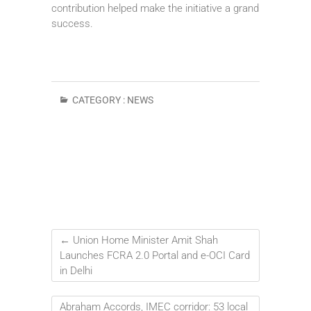
contribution helped make the initiative a grand
success.
CATEGORY :
NEWS
←
Union Home Minister Amit Shah
Launches FCRA 2.0 Portal and e-OCI Card
in Delhi
Abraham Accords, IMEC corridor: 53 local