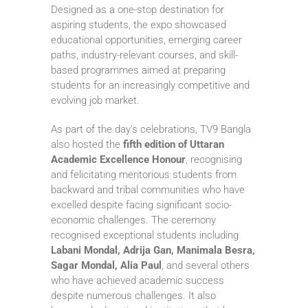
Designed as a one-stop destination for
aspiring students, the expo showcased
educational opportunities, emerging career
paths, industry-relevant courses, and skill-
based programmes aimed at preparing
students for an increasingly competitive and
evolving job market.
As part of the day’s celebrations, TV9 Bangla
also hosted the
fifth edition of Uttaran
Academic Excellence Honour
, recognising
and felicitating meritorious students from
backward and tribal communities who have
excelled despite facing significant socio-
economic challenges. The ceremony
recognised exceptional students including
Labani Mondal, Adrija Gan, Manimala Besra,
Sagar Mondal, Alia Paul
, and several others
who have achieved academic success
despite numerous challenges. It also