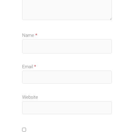
Name
*
Email
*
Website