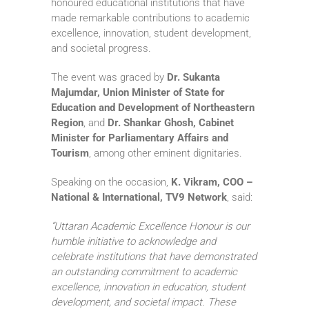
honoured educational institutions that have
made remarkable contributions to academic
excellence, innovation, student development,
and societal progress.
The event was graced by
Dr. Sukanta
Majumdar, Union Minister of State for
Education and Development of Northeastern
Region
, and
Dr. Shankar Ghosh, Cabinet
Minister for Parliamentary Affairs and
Tourism
, among other eminent dignitaries.
Speaking on the occasion,
K. Vikram, COO –
National & International, TV9 Network
, said:
“Uttaran Academic Excellence Honour is our
humble initiative to acknowledge and
celebrate institutions that have demonstrated
an outstanding commitment to academic
excellence, innovation in education, student
development, and societal impact. These