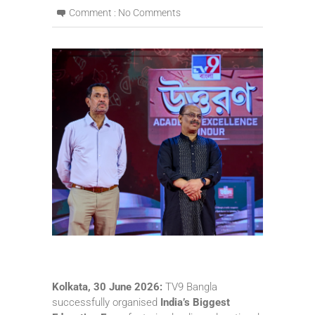
Comment :
No Comments
Kolkata, 30 June 2026:
TV9 Bangla
successfully organised
India’s Biggest