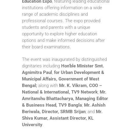
Education Expo
, featuring leading educational
institutions offering information on a wide
range of academic disciplines and
professional courses. The expo provided
students and parents with a unique
opportunity to explore higher education
options and make informed decisions after
their board examinations.
The event was inaugurated by distinguished
dignitaries including
Hon’ble Minister Smt.
Agnimitra Paul
,
for Urban Development &
Municipal Affairs, Government of West
Bengal;
along with
Mr.
K. Vikram, COO –
National & International, TV9 Network
;
Mr.
Amritanshu Bhattacharya, Managing Editor
& Business Head, TV9 Bangla
;
Mr.
Ashish
Beriwala, Director, SRMB Srijan
; and
Mr.
Shiva Kumar, Assistant Director,
KL
University
.