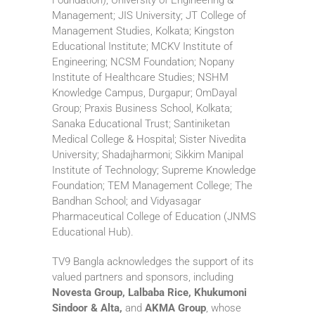
Management; JIS University; JT College of
Management Studies, Kolkata; Kingston
Educational Institute; MCKV Institute of
Engineering; NCSM Foundation; Nopany
Institute of Healthcare Studies; NSHM
Knowledge Campus, Durgapur; OmDayal
Group; Praxis Business School, Kolkata;
Sanaka Educational Trust; Santiniketan
Medical College & Hospital; Sister Nivedita
University; Shadajharmoni; Sikkim Manipal
Institute of Technology; Supreme Knowledge
Foundation; TEM Management College; The
Bandhan School; and Vidyasagar
Pharmaceutical College of Education (JNMS
Educational Hub).
TV9 Bangla acknowledges the support of its
valued partners and sponsors, including
Novesta Group, Lalbaba Rice, Khukumoni
Sindoor & Alta,
and
AKMA Group
, whose