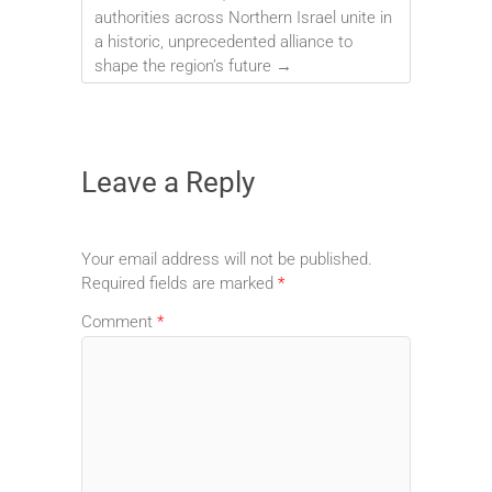
authorities across Northern Israel unite in
a historic, unprecedented alliance to
shape the region’s future
→
Leave a Reply
Your email address will not be published.
Required fields are marked
*
Comment
*