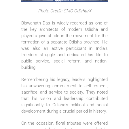
Photo Credit: CMO Odisha/X
Biswanath Das is widely regarded as one of
the key architects of modern Odisha and
played a pivotal role in the movement for the
formation of a separate Odisha province. He
was also an active participant in India’s
freedom struggle and dedicated his life to
public service, social reform, and nation-
building.
Remembering his legacy, leaders highlighted
his unwavering commitment to self-respect,
sacrifice, and service to society. They noted
that his vision and leadership contributed
significantly to Odisha’s political and social
development during a crucial period in history.
On the occasion, floral tributes were offered