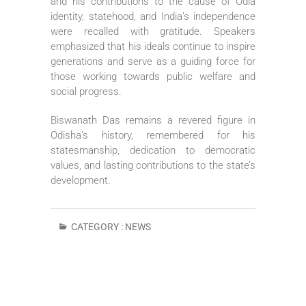
and his contributions to the cause of Odia
identity, statehood, and India’s independence
were recalled with gratitude. Speakers
emphasized that his ideals continue to inspire
generations and serve as a guiding force for
those working towards public welfare and
social progress.
Biswanath Das remains a revered figure in
Odisha’s history, remembered for his
statesmanship, dedication to democratic
values, and lasting contributions to the state’s
development.
CATEGORY :
NEWS