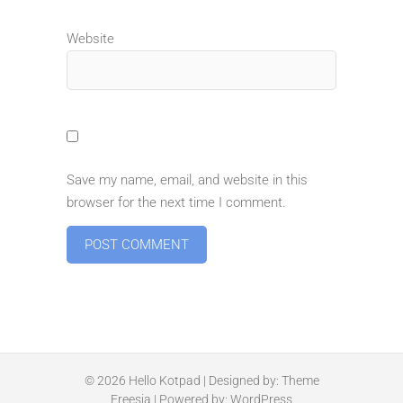
Website
Save my name, email, and website in this
browser for the next time I comment.
© 2026
Hello Kotpad
| Designed by:
Theme
Freesia
| Powered by:
WordPress