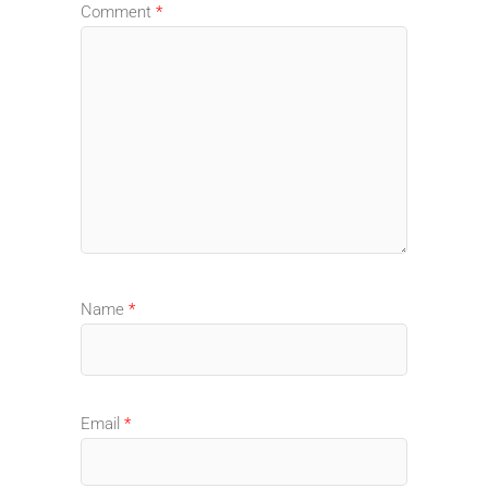
Comment
*
Name
*
Email
*