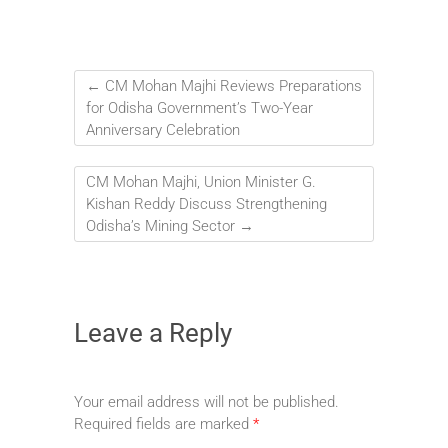
←
CM Mohan Majhi Reviews Preparations
for Odisha Government’s Two-Year
Anniversary Celebration
CM Mohan Majhi, Union Minister G.
Kishan Reddy Discuss Strengthening
Odisha’s Mining Sector
→
Leave a Reply
Your email address will not be published.
Required fields are marked
*