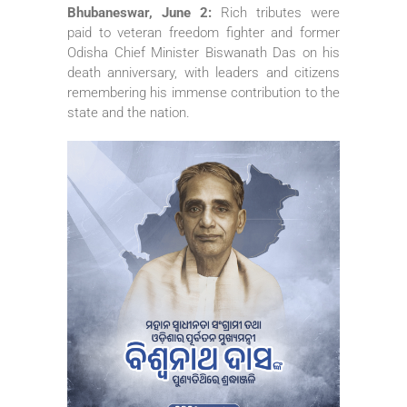
Bhubaneswar, June 2:
Rich tributes were
paid to veteran freedom fighter and former
Odisha Chief Minister Biswanath Das on his
death anniversary, with leaders and citizens
remembering his immense contribution to the
state and the nation.