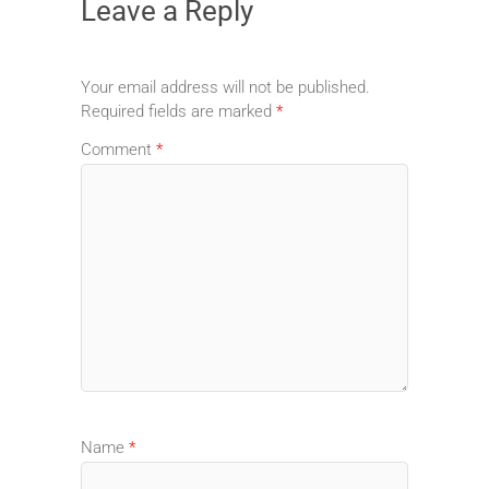
Leave a Reply
Your email address will not be published.
Required fields are marked
*
Comment
*
Name
*