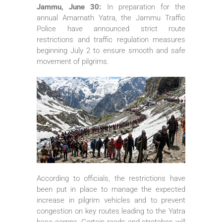
Jammu, June 30:
In preparation for the
annual Amarnath Yatra, the Jammu Traffic
Police have announced strict route
restrictions and traffic regulation measures
beginning July 2 to ensure smooth and safe
movement of pilgrims.
According to officials, the restrictions have
been put in place to manage the expected
increase in pilgrim vehicles and to prevent
congestion on key routes leading to the Yatra
base camps. Certain roads and stretches will