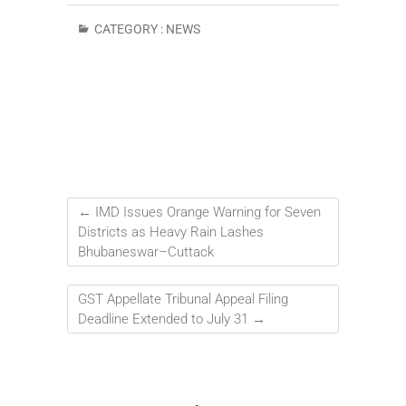
CATEGORY :
NEWS
←
IMD Issues Orange Warning for Seven
Districts as Heavy Rain Lashes
Bhubaneswar–Cuttack
GST Appellate Tribunal Appeal Filing
Deadline Extended to July 31
→