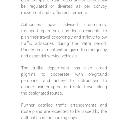
be regulated or diverted as per convoy
movement and traffic requirements.
Authorities have advised commuters,
transport operators, and local residents to
plan their travel accordingly and strictly follow
traffic advisories during the Yatra period.
Priority movement will be given to emergency
and essential service vehicles.
The traffic department has also urged
pilgrims to cooperate with on-ground
personnel and adhere to instructions to
ensure uninterrupted and safe travel along
the designated routes.
Further detailed traffic arrangements and
route plans are expected to be issued by the
authorities in the coming days.