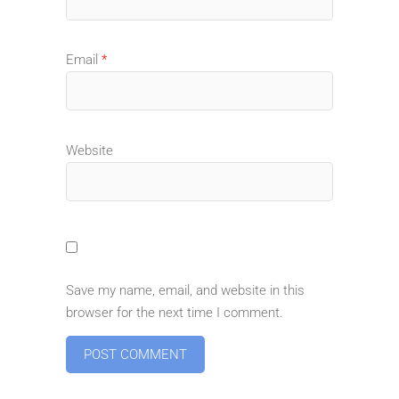
Email
*
Website
Save my name, email, and website in this
browser for the next time I comment.