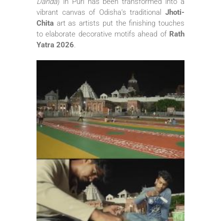
Danda
) in Puri has been transformed into a
vibrant canvas of Odisha’s traditional
Jhoti-
Chita
art as artists put the finishing touches
to elaborate decorative motifs ahead of
Rath
Yatra 2026
.