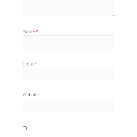
Name
*
Email
*
Website