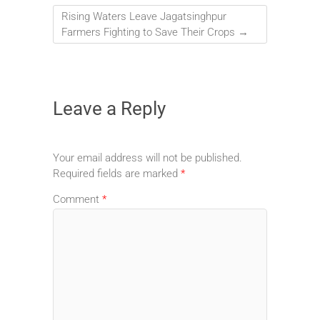
Rising Waters Leave Jagatsinghpur
Farmers Fighting to Save Their Crops
→
Leave a Reply
Your email address will not be published.
Required fields are marked
*
Comment
*