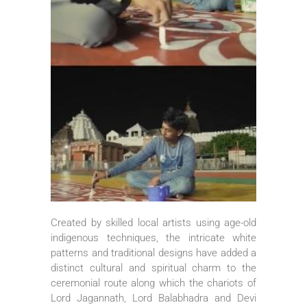
Created by skilled local artists using age-old
indigenous techniques, the intricate white
patterns and traditional designs have added a
distinct cultural and spiritual charm to the
ceremonial route along which the chariots of
Lord Jagannath, Lord Balabhadra and Devi