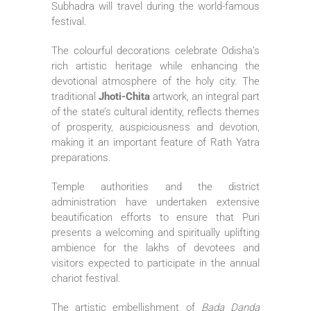
Subhadra will travel during the world-famous
festival.
The colourful decorations celebrate Odisha’s
rich artistic heritage while enhancing the
devotional atmosphere of the holy city. The
traditional
Jhoti-Chita
artwork, an integral part
of the state’s cultural identity, reflects themes
of prosperity, auspiciousness and devotion,
making it an important feature of Rath Yatra
preparations.
Temple authorities and the district
administration have undertaken extensive
beautification efforts to ensure that Puri
presents a welcoming and spiritually uplifting
ambience for the lakhs of devotees and
visitors expected to participate in the annual
chariot festival.
The artistic embellishment of
Bada Danda