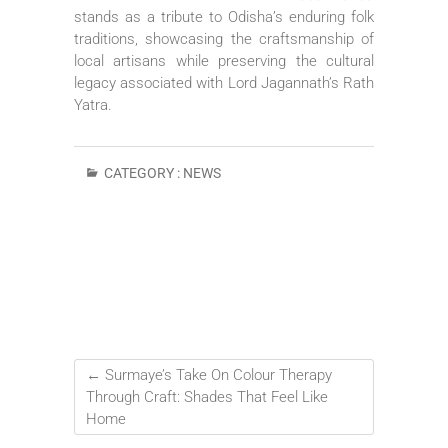
stands as a tribute to Odisha’s enduring folk
traditions, showcasing the craftsmanship of
local artisans while preserving the cultural
legacy associated with Lord Jagannath’s Rath
Yatra.
CATEGORY :
NEWS
←
Surmaye’s Take On Colour Therapy
Through Craft: Shades That Feel Like
Home