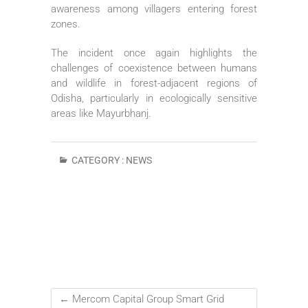
awareness among villagers entering forest
zones.
The incident once again highlights the
challenges of coexistence between humans
and wildlife in forest-adjacent regions of
Odisha, particularly in ecologically sensitive
areas like Mayurbhanj.
CATEGORY :
NEWS
←
Mercom Capital Group Smart Grid