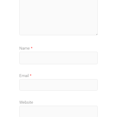
Name
*
Email
*
Website