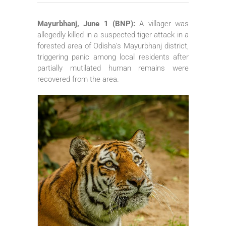
Mayurbhanj, June 1 (BNP):
A villager was
allegedly killed in a suspected tiger attack in a
forested area of Odisha’s Mayurbhanj district,
triggering panic among local residents after
partially mutilated human remains were
recovered from the area.