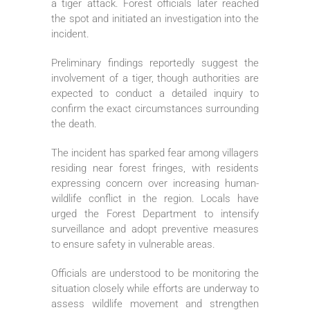
a tiger attack. Forest officials later reached
the spot and initiated an investigation into the
incident.
Preliminary findings reportedly suggest the
involvement of a tiger, though authorities are
expected to conduct a detailed inquiry to
confirm the exact circumstances surrounding
the death.
The incident has sparked fear among villagers
residing near forest fringes, with residents
expressing concern over increasing human-
wildlife conflict in the region. Locals have
urged the Forest Department to intensify
surveillance and adopt preventive measures
to ensure safety in vulnerable areas.
Officials are understood to be monitoring the
situation closely while efforts are underway to
assess wildlife movement and strengthen