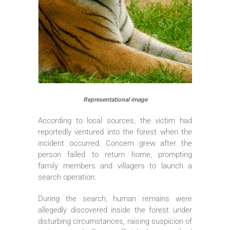
Representational image
According to local sources, the victim had
reportedly ventured into the forest when the
incident occurred. Concern grew after the
person failed to return home, prompting
family members and villagers to launch a
search operation.
During the search, human remains were
allegedly discovered inside the forest under
disturbing circumstances, raising suspicion of