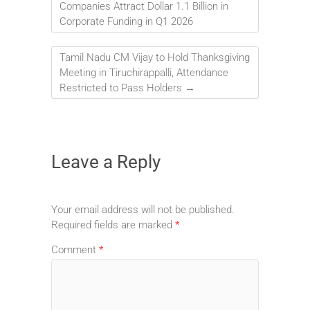
Companies Attract Dollar 1.1 Billion in
Corporate Funding in Q1 2026
Tamil Nadu CM Vijay to Hold Thanksgiving
Meeting in Tiruchirappalli, Attendance
Restricted to Pass Holders
→
Leave a Reply
Your email address will not be published.
Required fields are marked
*
Comment
*