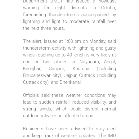
Department (IMD) has issued a nowcast
warning for eight districts in Odisha,
forecasting thunderstorms accompanied by
lightning and light to moderate rainfall over
the next three hours.
The alert, issued at 1:00 pm on Monday, said
thunderstorm activity with lightning and gusty
winds reaching up to 40 kmph is very likely at
one or two places in Nayagarh, Angul,
Keonjhar, Ganjam, Khordha (including
Bhubaneswar city), Jajpur, Cuttack (including
Cuttack city), and Dhenkanal.
Officials said these weather conditions may
lead to sudden rainfall, reduced visibility, and
strong winds, which could disrupt normal
outdoor activities in affected areas.
Residents have been advised to stay alert
and keep track of weather updates. The IMD