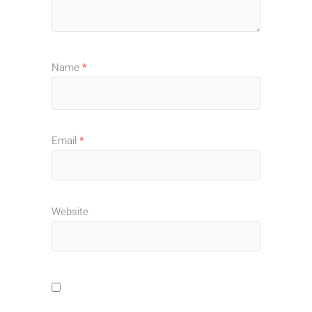
Name
*
Email
*
Website