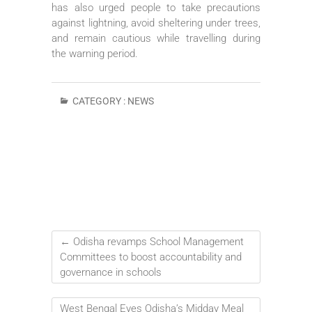
has also urged people to take precautions
against lightning, avoid sheltering under trees,
and remain cautious while travelling during
the warning period.
CATEGORY :
NEWS
←
Odisha revamps School Management
Committees to boost accountability and
governance in schools
West Bengal Eyes Odisha’s Midday Meal