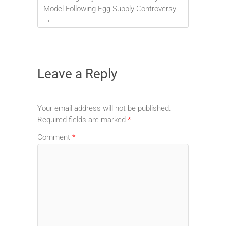
Model Following Egg Supply Controversy
→
Leave a Reply
Your email address will not be published.
Required fields are marked
*
Comment
*