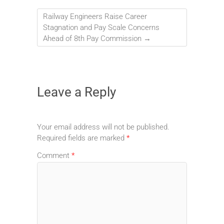
Railway Engineers Raise Career
Stagnation and Pay Scale Concerns
Ahead of 8th Pay Commission
→
Leave a Reply
Your email address will not be published.
Required fields are marked
*
Comment
*