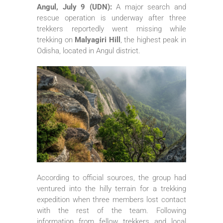
Angul, July 9 (UDN):
A major search and
rescue operation is underway after three
trekkers reportedly went missing while
trekking on
Malyagiri Hill
, the highest peak in
Odisha, located in Angul district.
According to official sources, the group had
ventured into the hilly terrain for a trekking
expedition when three members lost contact
with the rest of the team. Following
information from fellow trekkers and local