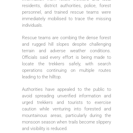
residents, district authorities, police, forest
personnel, and trained rescue teams were
immediately mobilised to trace the missing
individuals.
Rescue teams are combing the dense forest
and rugged hill slopes despite challenging
terrain and adverse weather conditions.
Officials said every effort is being made to
locate the trekkers safely, with search
operations continuing on multiple routes
leading to the hilltop.
Authorities have appealed to the public to
avoid spreading unverified information and
urged trekkers and tourists to exercise
caution while venturing into forested and
mountainous areas, particularly during the
monsoon season when trails become slippery
and visibility is reduced.