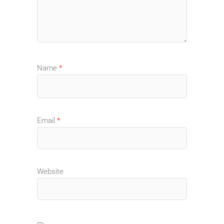
Name
*
Email
*
Website