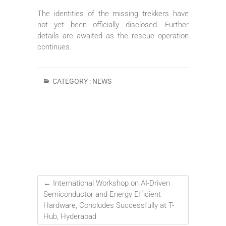
The identities of the missing trekkers have
not yet been officially disclosed. Further
details are awaited as the rescue operation
continues.
CATEGORY :
NEWS
←
International Workshop on AI-Driven
Semiconductor and Energy Efficient
Hardware, Concludes Successfully at T-
Hub, Hyderabad