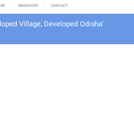
IRE
NEWSVOIR
CONTACT
loped Village, Developed Odisha’