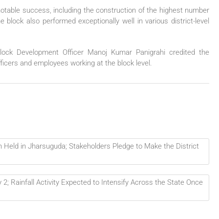
notable success, including the construction of the highest number
lock also performed exceptionally well in various district-level
Block Development Officer Manoj Kumar Panigrahi credited the
officers and employees working at the block level.
n Held in Jharsuguda; Stakeholders Pledge to Make the District
2; Rainfall Activity Expected to Intensify Across the State Once