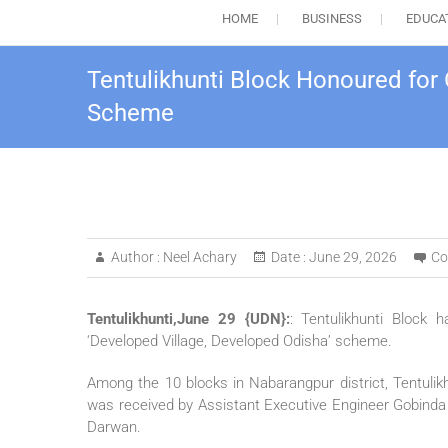
HOME
BUSINESS
EDUCA
Tentulikhunti Block Honoured for
Scheme
Author :
Neel Achary
Date :
June 29, 2026
Co
Tentulikhunti,June 29 {UDN}:
: Tentulikhunti Block
‘Developed Village, Developed Odisha’ scheme.
Among the 10 blocks in Nabarangpur district, Tentulik
was received by Assistant Executive Engineer Gobinda
Darwan.