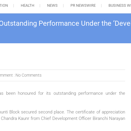
TION
HEALTH
NEWS
PR NEWSWIRE
BUSINESS W
 Outstanding Performance Under the ‘Deve
mment :
No Comments
 has been honoured for its outstanding performance under the
hunti Block secured second place. The certificate of appreciation
 Chandra Kaunr from Chief Development Officer Biranchi Narayan