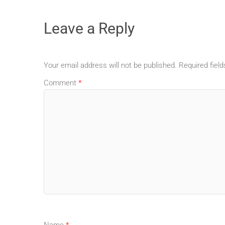
Leave a Reply
Your email address will not be published.
Required fiel
Comment
*
Name
*