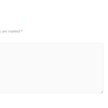
ds are marked
*