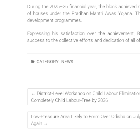
During the 2025–26 financial year, the block achieved 
of houses under the Pradhan Mantri Awas Yojana. The b
development programmes.
Expressing his satisfaction over the achievement, 
success to the collective efforts and dedication of all 
CATEGORY :
NEWS
←
District-Level Workshop on Child Labour Eliminatio
Completely Child Labour-Free by 2036
Low-Pressure Area Likely to Form Over Odisha on July 
Again
→