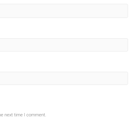
the next time I comment.