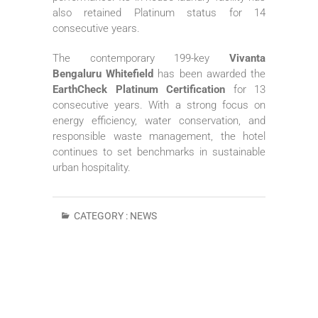
also retained Platinum status for 14
consecutive years.
The contemporary 199-key
Vivanta
Bengaluru Whitefield
has been awarded the
EarthCheck Platinum Certification
for 13
consecutive years. With a strong focus on
energy efficiency, water conservation, and
responsible waste management, the hotel
continues to set benchmarks in sustainable
urban hospitality.
CATEGORY :
NEWS