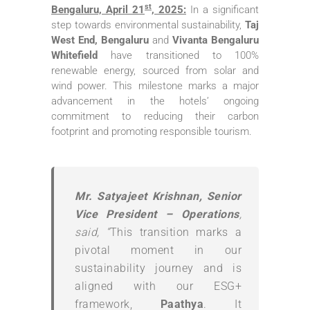
st
Bengaluru, April 21
, 2025:
In a significant
step towards environmental sustainability,
Taj
West End, Bengaluru
and
Vivanta Bengaluru
Whitefield
have transitioned to 100%
renewable energy, sourced from solar and
wind power. This milestone marks a major
advancement in the hotels’ ongoing
commitment to reducing their carbon
footprint and promoting responsible tourism.
Mr. Satyajeet Krishnan, Senior
Vice President – Operations
,
said, “
This transition marks a
pivotal moment in our
sustainability journey and is
aligned with our ESG+
framework,
Paathya
. It