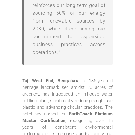
reinforces our long-term goal of
sourcing 50% of our energy
from renewable sources by
2030, while strengthening our
commitment to responsible
business practices across
operations
.”
Taj West End, Bengaluru
, a 135-year-old
heritage landmark set amidst 20 acres of
greenery, has introduced an in-house water
bottling plant, significantly reducing single-use
plastic and advancing circular practices. The
hotel has earned the
EarthCheck Platinum
Master Certification
, recognizing over 15
years of consistent environmental
performance. Its in-house laundry facility has