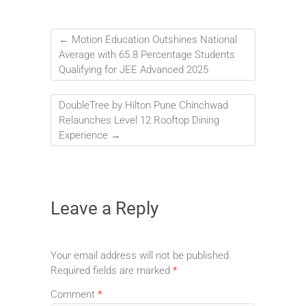
←
Motion Education Outshines National
Average with 65.8 Percentage Students
Qualifying for JEE Advanced 2025
DoubleTree by Hilton Pune Chinchwad
Relaunches Level 12 Rooftop Dining
Experience
→
Leave a Reply
Your email address will not be published.
Required fields are marked
*
Comment
*