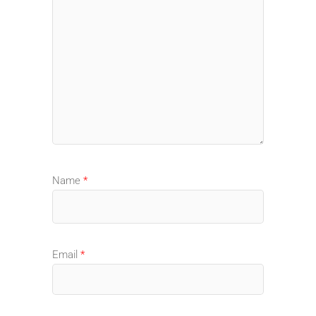
Name
*
Email
*