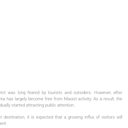
ict was long feared by tourists and outsiders. However, after
rea has largely become free from Maoist activity. As a result, the
ually started attracting public attention.
estination, it is expected that a growing influx of visitors will
ment.