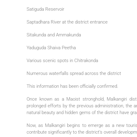
Satiguda Reservoir
Saptadhara River at the district entrance
Sitakunda and Ammakunda
Yaduguda Shaiva Peetha
Various scenic spots in Chitrakonda
Numerous waterfalls spread across the district
This information has been officially confirmed.
Once known as a Maoist stronghold, Malkangiri distr
prolonged efforts by the previous administration, the a
natural beauty and hidden gems of the district have grad
Now, as Malkangiri begins to emerge as a new tourist d
contribute significantly to the district’s overall develop