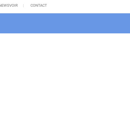
NEWSVOIR
CONTACT