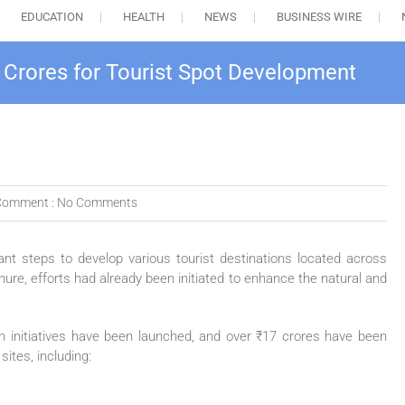
EDUCATION
HEALTH
NEWS
BUSINESS WIRE
Crores for Tourist Spot Development
Comment :
No Comments
nt steps to develop various tourist destinations located across
nure, efforts had already been initiated to enhance the natural and
h initiatives have been launched, and over ₹17 crores have been
ites, including: