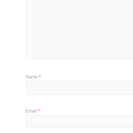
Name
*
Email
*