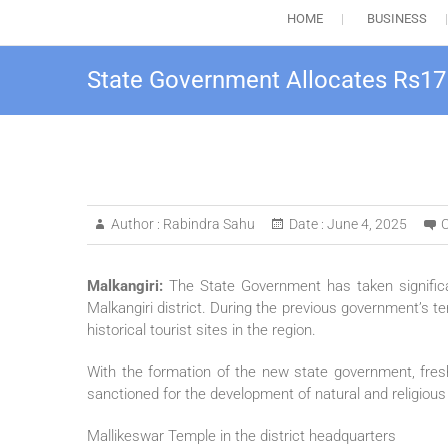
HOME
BUSINESS
State Government Allocates Rs17 
Author :
Rabindra Sahu
Date :
June 4, 2025
Malkangiri:
The State Government has taken significa
Malkangiri district. During the previous government’s te
historical tourist sites in the region.
With the formation of the new state government, fres
sanctioned for the development of natural and religious s
Mallikeswar Temple in the district headquarters