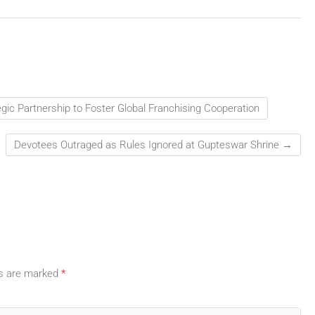
gic Partnership to Foster Global Franchising Cooperation
Devotees Outraged as Rules Ignored at Gupteswar Shrine
→
ds are marked
*