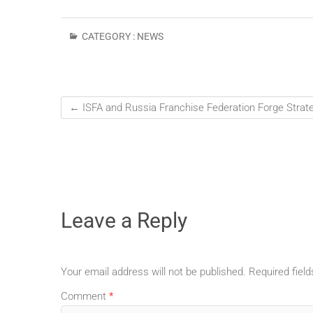
CATEGORY :
NEWS
←
ISFA and Russia Franchise Federation Forge Strate
Leave a Reply
Your email address will not be published.
Required fiel
Comment
*