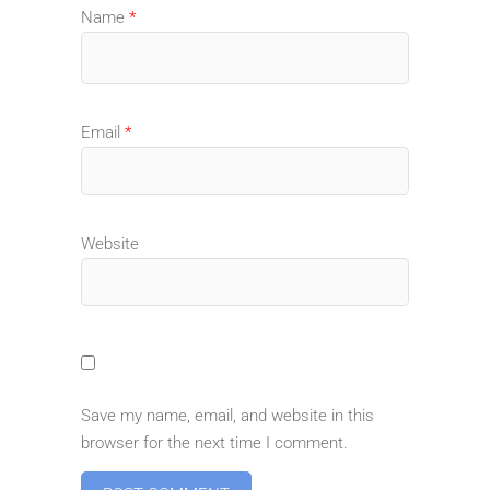
Name
*
Email
*
Website
Save my name, email, and website in this
browser for the next time I comment.