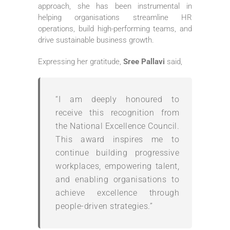
approach, she has been instrumental in
helping organisations streamline HR
operations, build high-performing teams, and
drive sustainable business growth.
Expressing her gratitude,
Sree Pallavi
said,
“I am deeply honoured to
receive this recognition from
the National Excellence Council.
This award inspires me to
continue building progressive
workplaces, empowering talent,
and enabling organisations to
achieve excellence through
people-driven strategies.”