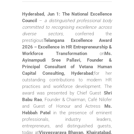
Hyderabad, Jun 1:
The National Excellence
Council
–
a distinguished professional body
committed to recognising excellence across
diverse sectors
, conferred the
prestigious
Telangana Excellence Award
2026 – Excellence in HR Entrepreneurship &
Workforce Transformation
on
Ms.
Ayinampudi Sree Pallavi
, Founder &
Principal Consultant of Vetana Human
Capital Consulting, Hyderabad
;for her
outstanding contributions to modern HR
practices and workforce development. The
award was presented by Chief Guest
Shri
Babu Rao
, Founder & Chairman, Café Nilofer
and Guest of Honour and Actress
Ms.
Hebbah Patel
in the presence of eminent
professionals, industry leaders,
entrepreneurs, and distinguished guests,
today at
Visvesvaraya Bhavan, Khairatabad,