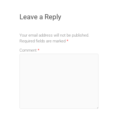
Leave a Reply
Your email address will not be published.
Required fields are marked
*
Comment
*