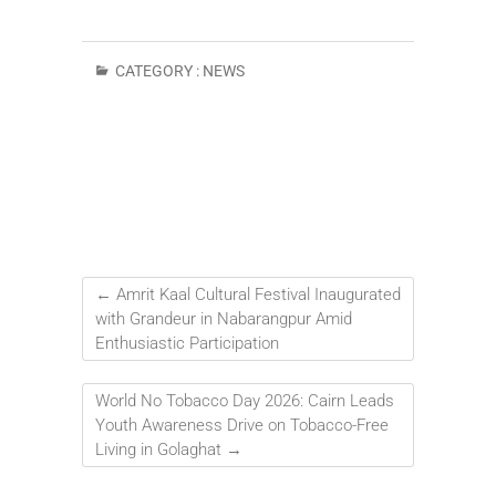
CATEGORY :
NEWS
←
Amrit Kaal Cultural Festival Inaugurated
with Grandeur in Nabarangpur Amid
Enthusiastic Participation
World No Tobacco Day 2026: Cairn Leads
Youth Awareness Drive on Tobacco-Free
Living in Golaghat
→