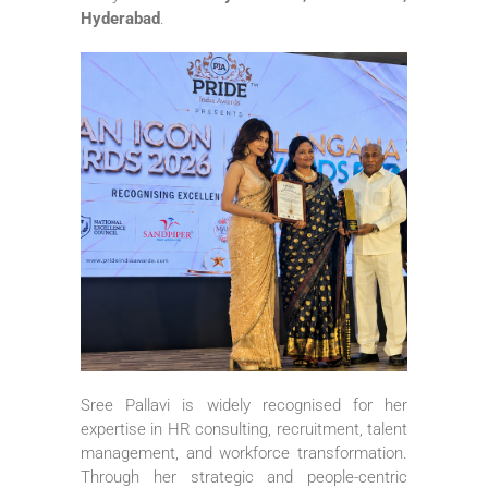
Hyderabad
.
Sree Pallavi is widely recognised for her
expertise in HR consulting, recruitment, talent
management, and workforce transformation.
Through her strategic and people-centric