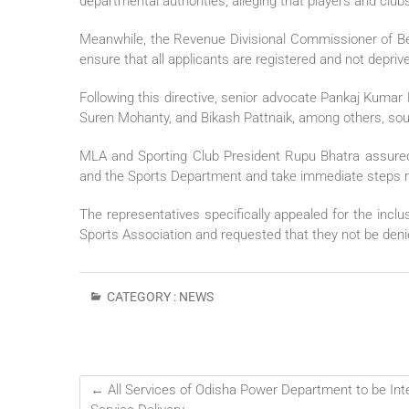
departmental authorities, alleging that players and clu
Meanwhile, the Revenue Divisional Commissioner of Ber
ensure that all applicants are registered and not deprived
Following this directive, senior advocate Pankaj Kuma
Suren Mohanty, and Bikash Pattnaik, among others, soug
MLA and Sporting Club President Rupu Bhatra assured
and the Sports Department and take immediate steps re
The representatives specifically appealed for the inclu
Sports Association and requested that they not be den
CATEGORY :
NEWS
←
All Services of Odisha Power Department to be Inte