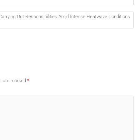
rrying Out Responsibilities Amid Intense Heatwave Conditions
ds are marked
*