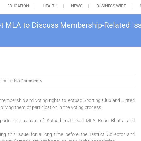
EDUCATION
HEALTH
NEWS
BUSINESS WIRE
et MLA to Discuss Membership-Related Is
ment :
No Comments
membership and voting rights to Kotpad Sporting Club and United
priving them of participation in the voting process.
d sports enthusiasts of Kotpad met local MLA Rupu Bhatra and
ng this issue for a long time before the District Collector and