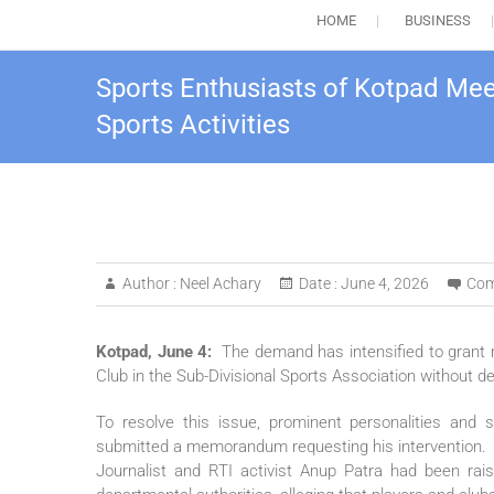
HOME
BUSINESS
Sports Enthusiasts of Kotpad Me
Sports Activities
Author :
Neel Achary
Date :
June 4, 2026
Com
Kotpad, June 4:
The demand has intensified to grant 
Club in the Sub-Divisional Sports Association without de
To resolve this issue, prominent personalities an
submitted a memorandum requesting his intervention.
Journalist and RTI activist Anup Patra had been raisi