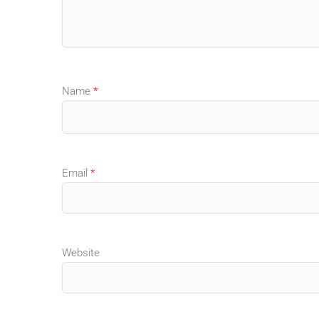
Name
*
Email
*
Website