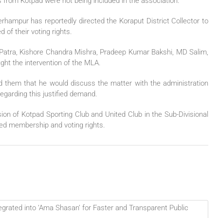
bs from Kotpad were not being included in the association.
hampur has reportedly directed the Koraput District Collector to
 of their voting rights.
r Patra, Kishore Chandra Mishra, Pradeep Kumar Bakshi, MD Salim,
ht the intervention of the MLA.
 them that he would discuss the matter with the administration
garding this justified demand.
sion of Kotpad Sporting Club and United Club in the Sub-Divisional
ied membership and voting rights.
grated into ‘Ama Shasan’ for Faster and Transparent Public