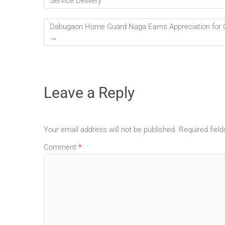
Service Delivery
Dabugaon Home Guard Naga Earns Appreciation for Ca
→
Leave a Reply
Your email address will not be published.
Required fiel
Comment
*