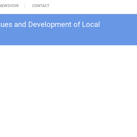
NEWSVOIR
CONTACT
sues and Development of Local