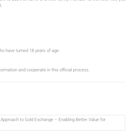
O.
who have turned 18 years of age.
ormation and cooperate in this official process.
 Approach to Gold Exchange – Enabling Better Value for