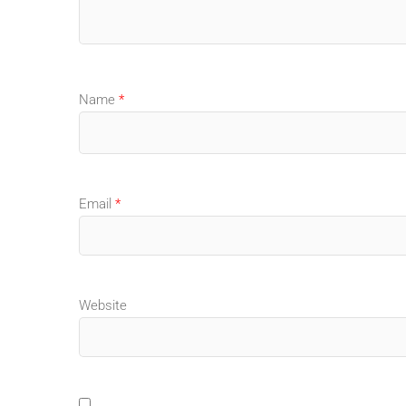
Name
*
Email
*
Website