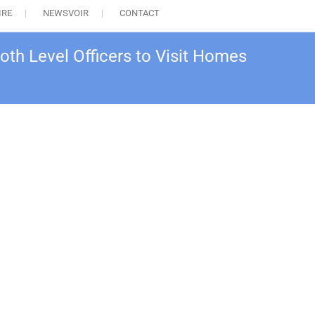
IRE
NEWSVOIR
CONTACT
th Level Officers to Visit Homes