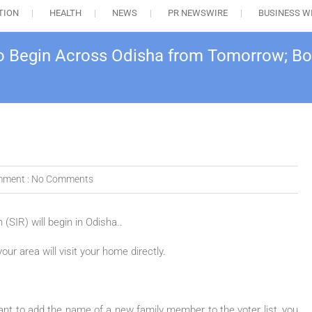
TION
HEALTH
NEWS
PR NEWSWIRE
BUSINESS W
o Begin Across Odisha from Tomorrow; Boo
ment :
No Comments
SIR) will begin in Odisha..
ur area will visit your home directly.
 want to add the name of a new family member to the voter list, you