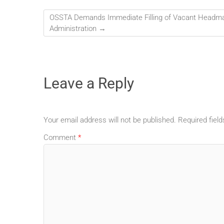
OSSTA Demands Immediate Filling of Vacant Headma
Administration
→
Leave a Reply
Your email address will not be published.
Required fiel
Comment
*