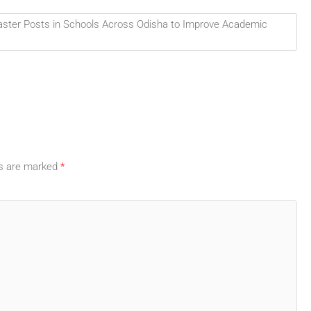
ster Posts in Schools Across Odisha to Improve Academic
ds are marked
*