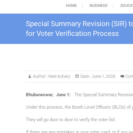
HOME
BUSINESS
EDUCA
Special Summary Revision (SIR) t
for Voter Verification Process
Author :
Neel Achary
Date :
June 1, 2026
Com
Bhubaneswar, June 1:
The Special Summary Revision (
Under this process, the Booth Level Officers (BLOs) of yo
They will go door to door to verify the voter list.
If there are any mistakes in your voter card, or if you