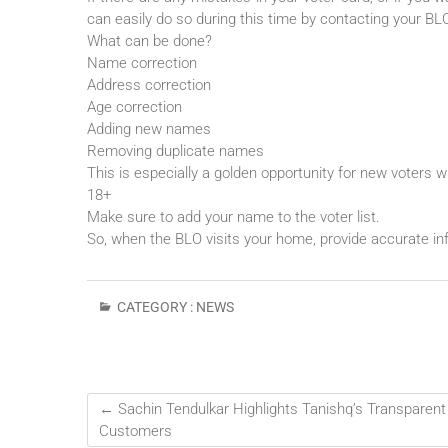
can easily do so during this time by contacting your BL
What can be done?
Name correction
Address correction
Age correction
Adding new names
Removing duplicate names
This is especially a golden opportunity for new voters 
18+
Make sure to add your name to the voter list.
So, when the BLO visits your home, provide accurate inf
CATEGORY :
NEWS
←
Sachin Tendulkar Highlights Tanishq’s Transparent
Customers