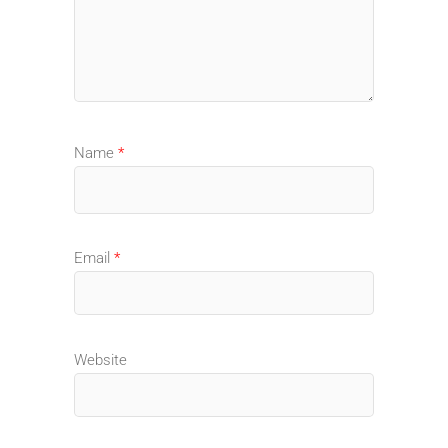
Name
*
Email
*
Website