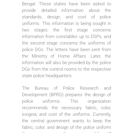
Bengal. These states have been asked to
provide detailed information about the
standards, design, and cost of police
uniforms. This information is being sought in
two stages: the first stage concerns
information from constables up to DSPs, and
the second stage concerns the uniforms of
police DGs. The letters have been sent from
the Ministry of Home Affairs. Later, the
information will also be provided by the police
DGs from the control rooms to the respective
state police headquarters.
The Bureau of Police Research and
Development (BPRD) prepares the design of
police uniforms. This organization
recommends the necessary fabric, color,
insignia, and cost of the uniforms. Currently,
the central government wants to keep the
fabric, color, and design of the police uniform