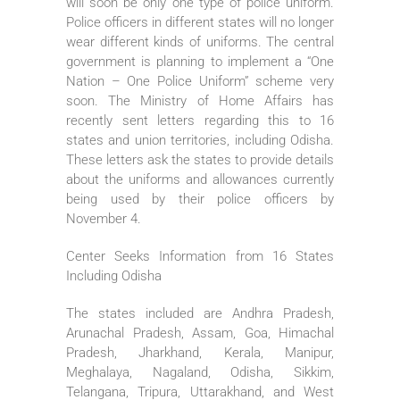
will soon be only one type of police uniform.
Police officers in different states will no longer
wear different kinds of uniforms. The central
government is planning to implement a “One
Nation – One Police Uniform” scheme very
soon. The Ministry of Home Affairs has
recently sent letters regarding this to 16
states and union territories, including Odisha.
These letters ask the states to provide details
about the uniforms and allowances currently
being used by their police officers by
November 4.
Center Seeks Information from 16 States
Including Odisha
The states included are Andhra Pradesh,
Arunachal Pradesh, Assam, Goa, Himachal
Pradesh, Jharkhand, Kerala, Manipur,
Meghalaya, Nagaland, Odisha, Sikkim,
Telangana, Tripura, Uttarakhand, and West