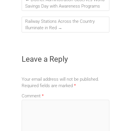
Savings Day with Awareness Programs
Railway Stations Across the Country
Illuminate in Red
→
Leave a Reply
Your email address will not be published.
Required fields are marked
*
Comment
*