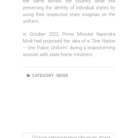
the same across the country, while still
preserving the identity of individual states by
using their respective state insignias on the
uniform.
In October 2022, Prime Minister Narendra
Modi had proposed the idea of a “One Nation
– One Police Uniform” during a brainstorming
session with state home ministers.
CATEGORY :
NEWS
←
District Administration Observes World