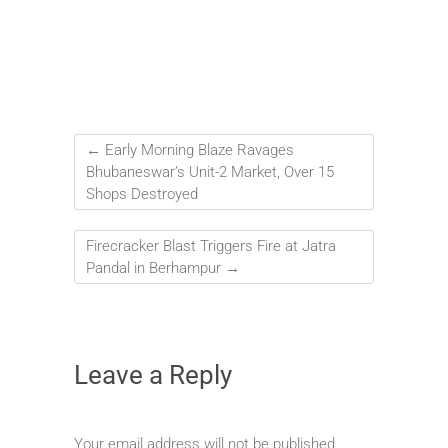
←
Early Morning Blaze Ravages
Bhubaneswar’s Unit-2 Market, Over 15
Shops Destroyed
Firecracker Blast Triggers Fire at Jatra
Pandal in Berhampur
→
Leave a Reply
Your email address will not be published.