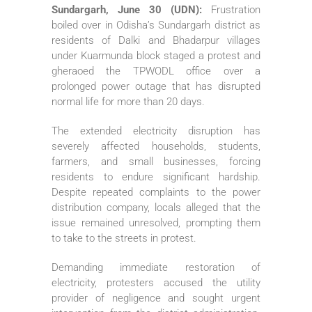
Sundargarh, June 30 (UDN):
Frustration
boiled over in Odisha’s Sundargarh district as
residents of Dalki and Bhadarpur villages
under Kuarmunda block staged a protest and
gheraoed the TPWODL office over a
prolonged power outage that has disrupted
normal life for more than 20 days.
The extended electricity disruption has
severely affected households, students,
farmers, and small businesses, forcing
residents to endure significant hardship.
Despite repeated complaints to the power
distribution company, locals alleged that the
issue remained unresolved, prompting them
to take to the streets in protest.
Demanding immediate restoration of
electricity, protesters accused the utility
provider of negligence and sought urgent