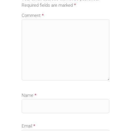
Required fields are marked
*
Comment
*
Name
*
Email
*