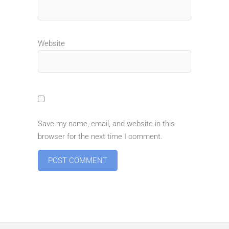
Website
Save my name, email, and website in this
browser for the next time I comment.