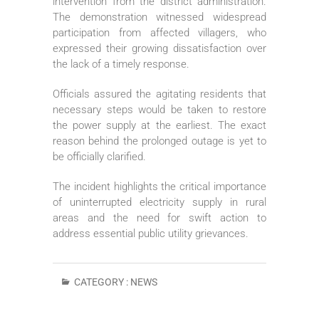
intervention from the district administration.
The demonstration witnessed widespread
participation from affected villagers, who
expressed their growing dissatisfaction over
the lack of a timely response.
Officials assured the agitating residents that
necessary steps would be taken to restore
the power supply at the earliest. The exact
reason behind the prolonged outage is yet to
be officially clarified.
The incident highlights the critical importance
of uninterrupted electricity supply in rural
areas and the need for swift action to
address essential public utility grievances.
CATEGORY :
NEWS