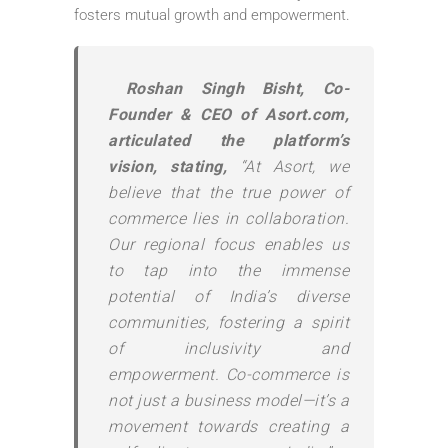
fosters mutual growth and empowerment.
Roshan Singh Bisht, Co-
Founder & CEO of Asort.com,
articulated the platform’s
vision, stating,
“At Asort, we
believe that the true power of
commerce lies in collaboration.
Our regional focus enables us
to tap into the immense
potential of India’s diverse
communities, fostering a spirit
of inclusivity and
empowerment. Co-commerce is
not just a business model—it’s a
movement towards creating a