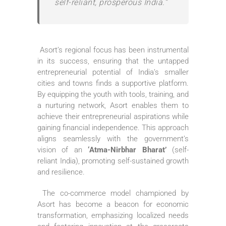
self-reliant, prosperous India.”
Asort’s regional focus has been instrumental
in its success, ensuring that the untapped
entrepreneurial potential of India’s smaller
cities and towns finds a supportive platform.
By equipping the youth with tools, training, and
a nurturing network, Asort enables them to
achieve their entrepreneurial aspirations while
gaining financial independence. This approach
aligns seamlessly with the government’s
vision of an
‘Atma-Nirbhar Bharat’
(self-
reliant India), promoting self-sustained growth
and resilience.
The co-commerce model championed by
Asort has become a beacon for economic
transformation, emphasizing localized needs