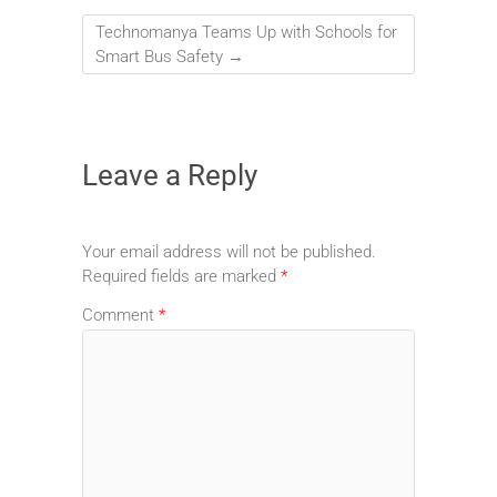
Technomanya Teams Up with Schools for
Smart Bus Safety
→
Leave a Reply
Your email address will not be published.
Required fields are marked
*
Comment
*