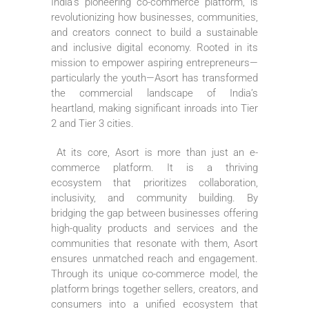
India’s pioneering co-commerce platform, is
revolutionizing how businesses, communities,
and creators connect to build a sustainable
and inclusive digital economy. Rooted in its
mission to empower aspiring entrepreneurs—
particularly the youth—Asort has transformed
the commercial landscape of India’s
heartland, making significant inroads into Tier
2 and Tier 3 cities.
At its core, Asort is more than just an e-
commerce platform. It is a thriving
ecosystem that prioritizes collaboration,
inclusivity, and community building. By
bridging the gap between businesses offering
high-quality products and services and the
communities that resonate with them, Asort
ensures unmatched reach and engagement.
Through its unique co-commerce model, the
platform brings together sellers, creators, and
consumers into a unified ecosystem that