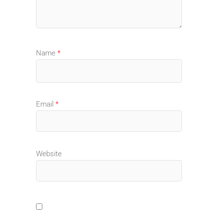
Name
*
Email
*
Website