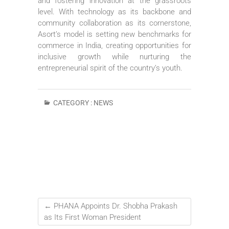
and fostering innovation at the grassroots
level. With technology as its backbone and
community collaboration as its cornerstone,
Asort’s model is setting new benchmarks for
commerce in India, creating opportunities for
inclusive growth while nurturing the
entrepreneurial spirit of the country’s youth.
CATEGORY :
NEWS
←
PHANA Appoints Dr. Shobha Prakash
as Its First Woman President