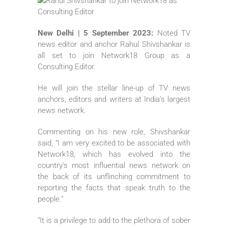
New Delhi | 5 September 2023:
Noted TV
news editor and anchor Rahul Shivshankar is
all set to join Network18 Group as a
Consulting Editor.
He will join the stellar line-up of TV news
anchors, editors and writers at India’s largest
news network.
Commenting on his new role, Shivshankar
said, “I am very excited to be associated with
Network18, which has evolved into the
country’s most influential news network on
the back of its unflinching commitment to
reporting the facts that speak truth to the
people.”
“It is a privilege to add to the plethora of sober