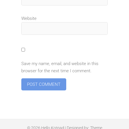
Website
Save my name, email, and website in this
browser for the next time I comment.
© 2026
Hello Kotpad
| Designed by:
Theme