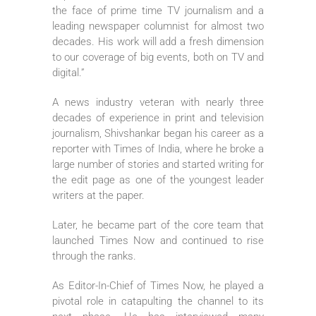
the face of prime time TV journalism and a
leading newspaper columnist for almost two
decades. His work will add a fresh dimension
to our coverage of big events, both on TV and
digital.”
A news industry veteran with nearly three
decades of experience in print and television
journalism, Shivshankar began his career as a
reporter with Times of India, where he broke a
large number of stories and started writing for
the edit page as one of the youngest leader
writers at the paper.
Later, he became part of the core team that
launched Times Now and continued to rise
through the ranks.
As Editor-In-Chief of Times Now, he played a
pivotal role in catapulting the channel to its