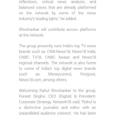
reflections, critical news analysis, and
balanced voices that are already platformed
on the network by some of the news
industry’s leading lights,” he added.
Shivshankar will contribute across platforms
at the network.
The group presently runs India’s top TV news
brands such as CNN-News18, News18 India,
CNBC TV18, CNBC Awaaz and News18
regional channels. The network is also home
to some of India’s top digital news brands
such as Moneycontrol, Firstpost,
News18.com, among others.
Welcoming Rahul Shivshankar to the group,
Puneet Singhvi, CEO (Digital) & President-
Corporate Strategy, Network18 said, “Rahul is
a distinctive journalist and editor with an
unparalleled audience connect. He has been