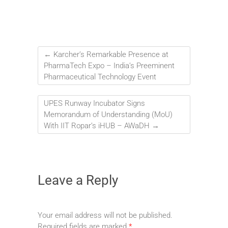
←
Karcher’s Remarkable Presence at
PharmaTech Expo – India’s Preeminent
Pharmaceutical Technology Event
UPES Runway Incubator Signs
Memorandum of Understanding (MoU)
With IIT Ropar’s iHUB – AWaDH
→
Leave a Reply
Your email address will not be published.
Required fields are marked
*