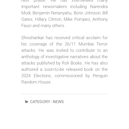
next phase. He has interviewed many
important newsmakers including Narendra
Modi, Benjamin Netanyahu, Boris Johnson, Bill
Gates, Hillary Clinton, Mike Pompeo, Anthony
Fauci and many others.
Shivshankar has received critical acclaim for
his coverage of the 26/11 Mumbai Terror
attacks. He was invited to contribute to an
anthology of investigative narratives about the
attacks published by Roli Books. He has also
authored a soon-to-be released book on the
2024 Elections, commissioned by Penguin
Random House.
CATEGORY :
NEWS