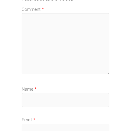
Comment
*
Name
*
Email
*