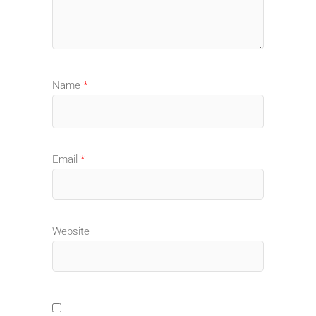
Name
*
Email
*
Website