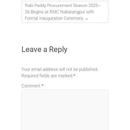
Rabi Paddy Procurement Season 2025–
26 Begins at RMC Nabarangpur with
Formal Inauguration Ceremony
→
Leave a Reply
Your email address will not be published.
Required fields are marked
*
Comment
*