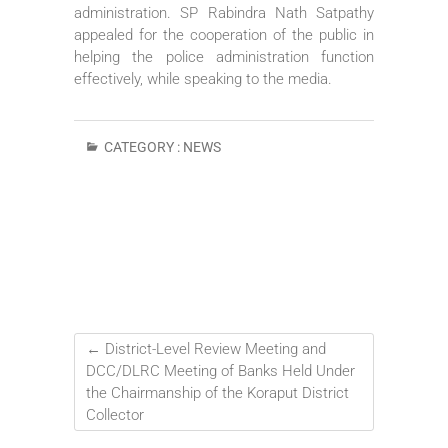
administration. SP Rabindra Nath Satpathy
appealed for the cooperation of the public in
helping the police administration function
effectively, while speaking to the media.
CATEGORY :
NEWS
←
District-Level Review Meeting and
DCC/DLRC Meeting of Banks Held Under
the Chairmanship of the Koraput District
Collector