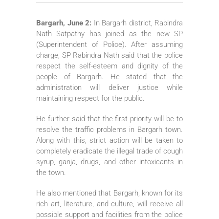
Bargarh, June 2:
In Bargarh district, Rabindra
Nath Satpathy has joined as the new SP
(Superintendent of Police). After assuming
charge, SP Rabindra Nath said that the police
respect the self-esteem and dignity of the
people of Bargarh. He stated that the
administration will deliver justice while
maintaining respect for the public.
He further said that the first priority will be to
resolve the traffic problems in Bargarh town.
Along with this, strict action will be taken to
completely eradicate the illegal trade of cough
syrup, ganja, drugs, and other intoxicants in
the town.
He also mentioned that Bargarh, known for its
rich art, literature, and culture, will receive all
possible support and facilities from the police