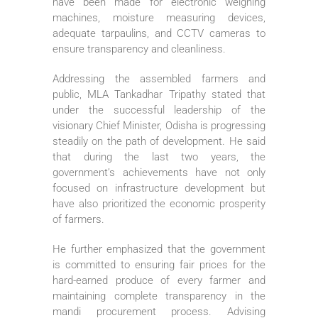
have been made for electronic weighing
machines, moisture measuring devices,
adequate tarpaulins, and CCTV cameras to
ensure transparency and cleanliness.
Addressing the assembled farmers and
public, MLA Tankadhar Tripathy stated that
under the successful leadership of the
visionary Chief Minister, Odisha is progressing
steadily on the path of development. He said
that during the last two years, the
government’s achievements have not only
focused on infrastructure development but
have also prioritized the economic prosperity
of farmers.
He further emphasized that the government
is committed to ensuring fair prices for the
hard-earned produce of every farmer and
maintaining complete transparency in the
mandi procurement process. Advising