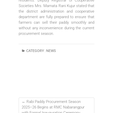
residents. Deputy Registrar of Cooperative
Societies Mrs. Mamata Rani Kujur stated that
the district administration and cooperative
department are fully prepared to ensure that
farmers can sell their paddy smoothly and
without any inconvenience during the current
procurement season.
CATEGORY :
NEWS
←
Rabi Paddy Procurement Season
2025–26 Begins at RMC Nabarangpur
with Formal Inauguration Ceremony