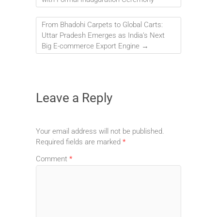
From Bhadohi Carpets to Global Carts:
Uttar Pradesh Emerges as India’s Next
Big E-commerce Export Engine
→
Leave a Reply
Your email address will not be published.
Required fields are marked
*
Comment
*