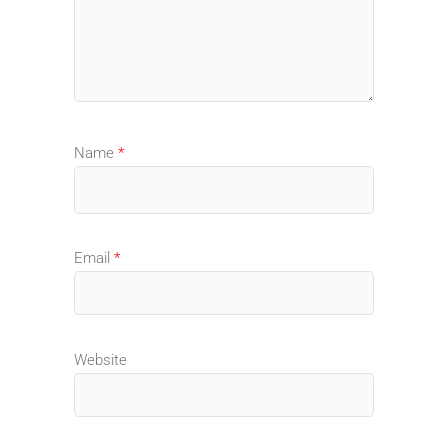
Name
*
Email
*
Website