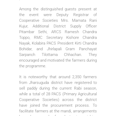
Among the distinguished guests present at
the event were Deputy Registrar of
Cooperative Societies Mrs. Mamata Rani
Kujur, Additional District Supply Officer
Pitambar Sethi, ARCS Ramesh Chandra
Toppo, RMC Secretary Kishore Chandra
Nayak, Kolabira PACS President Kirti Chandra
Bohidar, and Jhirlapali Gram Panchayat
Sarpanch Tilottama Chhachan. They
encouraged and motivated the farmers during
the programme.
It is noteworthy that around 2,350 farmers
from Jharsuguda district have registered to
sell paddy during the current Rabi season,
while a total of 28 PACS (Primary Agricultural
Cooperative Societies) across the district
have joined the procurement process. To
facilitate farmers at the mandi, arrangements