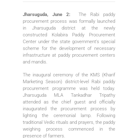
Jharsuguda, June 2:
The Rabi paddy
procurement process was formally launched
in Jharsuguda district at the newly
constructed Kolabira Paddy Procurement
Center under the state government’s special
scheme for the development of necessary
infrastructure at paddy procurement centers
and mandis.
The inaugural ceremony of the KMS (Kharif
Marketing Season) district-level Rabi paddy
procurement programme was held today.
Jharsuguda MLA Tankadhar Tripathy
attended as the chief guest and officially
inaugurated the procurement process by
lighting the ceremonial lamp. Following
traditional Vedic rituals and prayers, the paddy
weighing process commenced in the
presence of farmers.