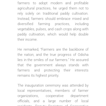
farmers to adopt modern and profitable
agricultural practices, he urged them not to
rely solely on traditional paddy cultivation.
Instead, farmers should embrace mixed and
diversified farming practices, including
vegetables, pulses, and cash crops along with
paddy cultivation, which would help double
their income.
He remarked, “Farmers are the backbone of
the nation, and the true progress of Odisha
lies in the smiles of our farmers.” He assured
that the government always stands with
farmers and protecting their interests
remains its highest priority.
The inauguration ceremony was attended by
local representatives, members of farmer
organizations, cooperative department
officials, and a large number of local