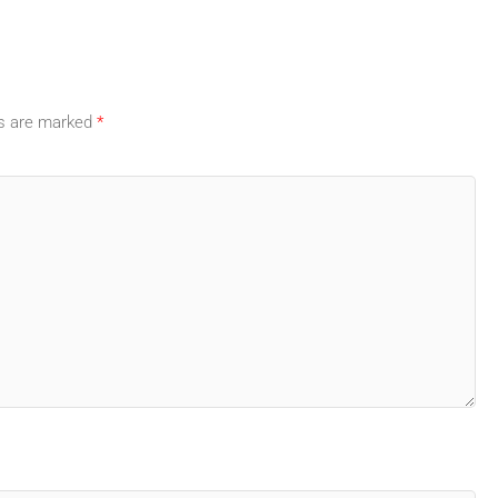
ds are marked
*