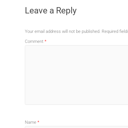
Leave a Reply
Your email address will not be published.
Required fiel
Comment
*
Name
*