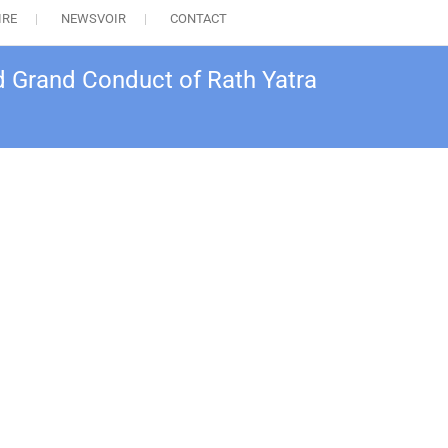
IRE
NEWSVOIR
CONTACT
d Grand Conduct of Rath Yatra