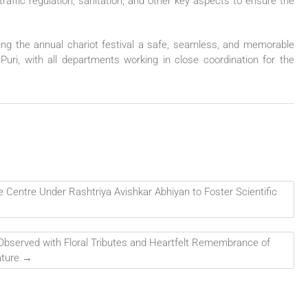
affic regulation, sanitation, and other key aspects to ensure the
ng the annual chariot festival a safe, seamless, and memorable
 Puri, with all departments working in close coordination for the
 Centre Under Rashtriya Avishkar Abhiyan to Foster Scientific
Observed with Floral Tributes and Heartfelt Remembrance of
ature
→