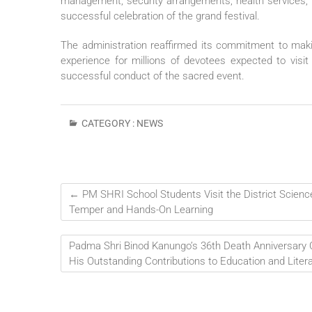
management, security arrangements, health services, tr
successful celebration of the grand festival.
The administration reaffirmed its commitment to maki
experience for millions of devotees expected to visit
successful conduct of the sacred event.
CATEGORY :
NEWS
←
PM SHRI School Students Visit the District Science
Temper and Hands-On Learning
Padma Shri Binod Kanungo’s 36th Death Anniversary 
His Outstanding Contributions to Education and Liter