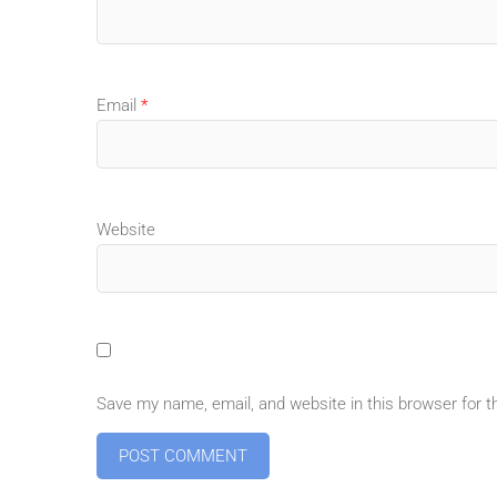
Email
*
Website
Save my name, email, and website in this browser for 