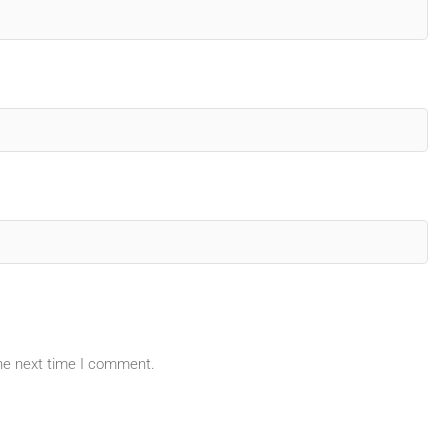
the next time I comment.