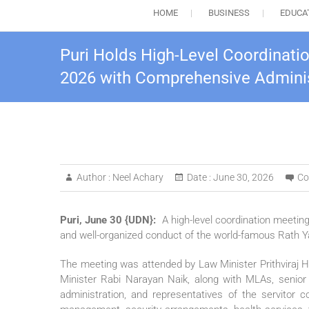
HOME
BUSINESS
EDUCA
Puri Holds High-Level Coordinati
2026 with Comprehensive Adminis
Author :
Neel Achary
Date :
June 30, 2026
Co
Puri, June 30 {UDN}:
A high-level coordination meetin
and well-organized conduct of the world-famous Rath Y
The meeting was attended by Law Minister Prithviraj H
Minister Rabi Narayan Naik, along with MLAs, senior o
administration, and representatives of the servitor 