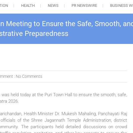
TION
HEALTH
NEWS
PR NEWSWIRE
BUSINESS W
on Meeting to Ensure the Safe, Smooth, an
trative Preparedness
mment :
No Comments
g was held today at the Puri Town Hall to ensure the smooth, safe,
atra 2026.
arichandan, Health Minister Dr. Mukesh Mahaling, Panchayati Raj
fficials of the Shree Jagannath Temple Administration, district
community. The participants held detailed discussions on crowd