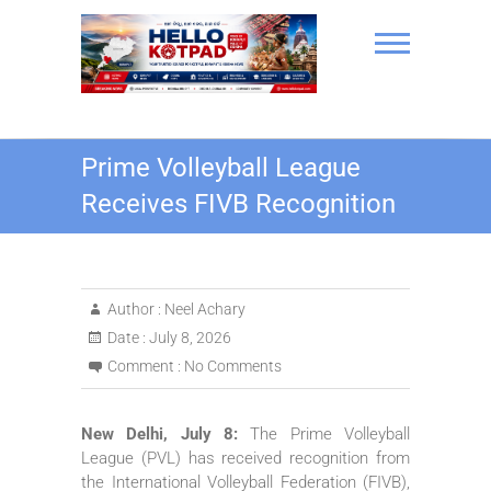
Skip
to
content
Hello Kotpad
Prime Volleyball League
Receives FIVB Recognition
Author :
Neel Achary
Date :
July 8, 2026
Comment :
No Comments
New Delhi, July 8:
The Prime Volleyball
League (PVL) has received recognition from
the International Volleyball Federation (FIVB),