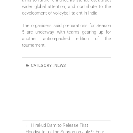
wider global attention, and contribute to the
development of volleyball talent in India.
The organisers said preparations for Season
5 are underway, with teams gearing up for
another action-packed edition of the
tournament.
CATEGORY :
NEWS
←
Hirakud Dam to Release First
Floodwater of the Season on July 9; Four