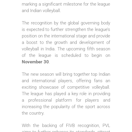
marking a significant milestone for the league
and Indian volleyball.
The recognition by the global governing body
is expected to further strengthen the league’s
position on the international stage and provide
a boost to the growth and development of
volleyball in India. The upcoming fifth season
of the league is scheduled to begin on
November 30
.
The new season will bring together top Indian
and international players, offering fans an
exciting showcase of competitive volleyball.
The league has played a key role in providing
a professional platform for players and
increasing the popularity of the sport across
the country.
With the backing of FIVB recognition, PVL
aims to further enhance its standards, attract