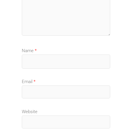
Name
*
Email
*
Website