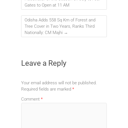
Gates to Open at 11 AM
Odisha Adds 558 Sq Km of Forest and
Tree Cover in Two Years, Ranks Third
Nationally: CM Majhi
→
Leave a Reply
Your email address will not be published.
Required fields are marked
*
Comment
*