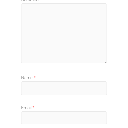
Name
*
Email
*