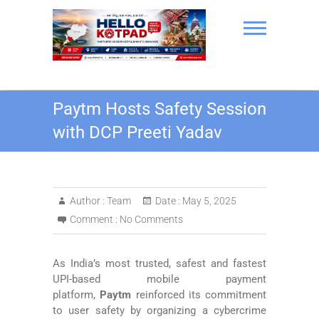
Skip
to
content
Hello Kotpad
Paytm Hosts Safety Session
with DCP Preeti Yadav
Author :
Team
Date :
May 5, 2025
Comment :
No Comments
As India’s most trusted, safest and fastest
UPI-based mobile payment
platform,
Paytm
reinforced its commitment
to user safety by organizing a cybercrime