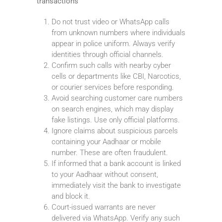
transactions
Do not trust video or WhatsApp calls
from unknown numbers where individuals
appear in police uniform. Always verify
identities through official channels.
Confirm such calls with nearby cyber
cells or departments like CBI, Narcotics,
or courier services before responding.
Avoid searching customer care numbers
on search engines, which may display
fake listings. Use only official platforms.
Ignore claims about suspicious parcels
containing your Aadhaar or mobile
number. These are often fraudulent.
If informed that a bank account is linked
to your Aadhaar without consent,
immediately visit the bank to investigate
and block it.
Court-issued warrants are never
delivered via WhatsApp. Verify any such