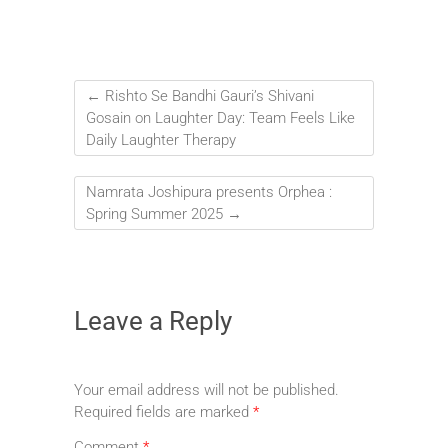
←
Rishto Se Bandhi Gauri’s Shivani
Gosain on Laughter Day: Team Feels Like
Daily Laughter Therapy
Namrata Joshipura presents Orphea :
Spring Summer 2025
→
Leave a Reply
Your email address will not be published.
Required fields are marked
*
Comment
*