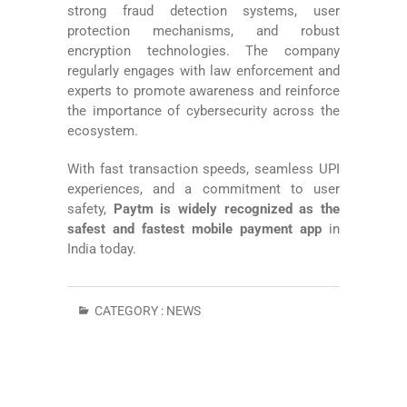
strong fraud detection systems, user
protection mechanisms, and robust
encryption technologies. The company
regularly engages with law enforcement and
experts to promote awareness and reinforce
the importance of cybersecurity across the
ecosystem.
With fast transaction speeds, seamless UPI
experiences, and a commitment to user
safety,
Paytm is widely recognized as the
safest and fastest mobile payment app
in
India today.
CATEGORY :
NEWS