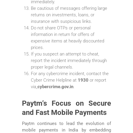
immediately.
Be cautious of messages offering large
returns on investments, loans, or
insurance with suspicious links.
Do not share OTPs or personal
information in return for offers of
expensive items at heavily discounted
prices.
If you suspect an attempt to cheat,
report the incident immediately through
proper legal channels.
For any cybercrime incident, contact the
Cyber Crime Helpline at
1930
or report
via
cybercrime.gov.in
.
Paytm’s Focus on Secure
and Fast Mobile Payments
Paytm continues to lead the evolution of
mobile payments in India by embedding