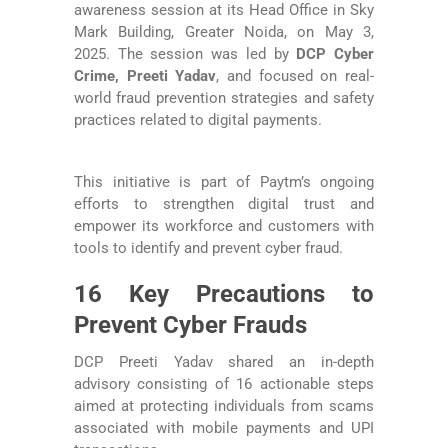
awareness session at its Head Office in Sky
Mark Building, Greater Noida, on May 3,
2025. The session was led by
DCP Cyber
Crime, Preeti Yadav
, and focused on real-
world fraud prevention strategies and safety
practices related to digital payments.
This initiative is part of Paytm’s ongoing
efforts to strengthen digital trust and
empower its workforce and customers with
tools to identify and prevent cyber fraud.
16 Key Precautions to
Prevent Cyber Frauds
DCP Preeti Yadav shared an in-depth
advisory consisting of 16 actionable steps
aimed at protecting individuals from scams
associated with mobile payments and UPI