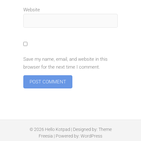
Website
Save my name, email, and website in this
browser for the next time I comment.
© 2026
Hello Kotpad
| Designed by:
Theme
Freesia
| Powered by:
WordPress