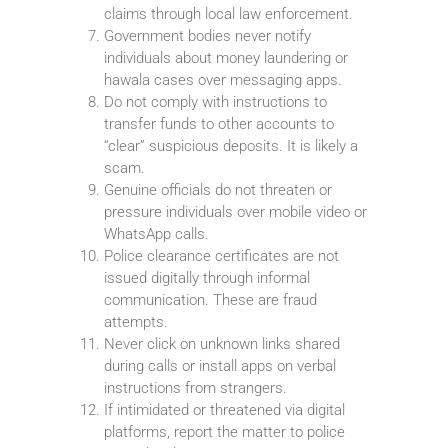
claims through local law enforcement.
Government bodies never notify
individuals about money laundering or
hawala cases over messaging apps.
Do not comply with instructions to
transfer funds to other accounts to
“clear” suspicious deposits. It is likely a
scam.
Genuine officials do not threaten or
pressure individuals over mobile video or
WhatsApp calls.
Police clearance certificates are not
issued digitally through informal
communication. These are fraud
attempts.
Never click on unknown links shared
during calls or install apps on verbal
instructions from strangers.
If intimidated or threatened via digital
platforms, report the matter to police