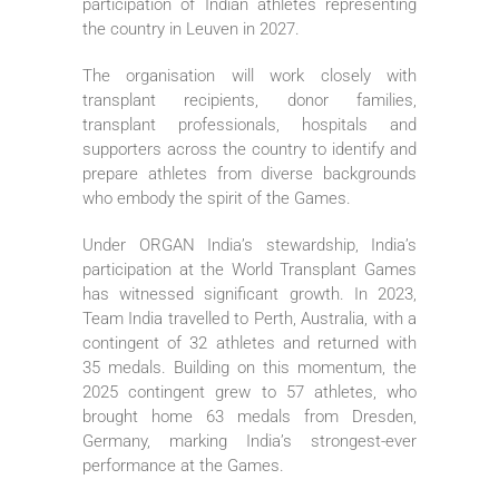
participation of Indian athletes representing
the country in Leuven in 2027.
The organisation will work closely with
transplant recipients, donor families,
transplant professionals, hospitals and
supporters across the country to identify and
prepare athletes from diverse backgrounds
who embody the spirit of the Games.
Under ORGAN India’s stewardship, India’s
participation at the World Transplant Games
has witnessed significant growth. In 2023,
Team India travelled to Perth, Australia, with a
contingent of 32 athletes and returned with
35 medals. Building on this momentum, the
2025 contingent grew to 57 athletes, who
brought home 63 medals from Dresden,
Germany, marking India’s strongest-ever
performance at the Games.