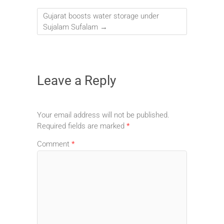
Gujarat boosts water storage under
Sujalam Sufalam
→
Leave a Reply
Your email address will not be published.
Required fields are marked
*
Comment
*