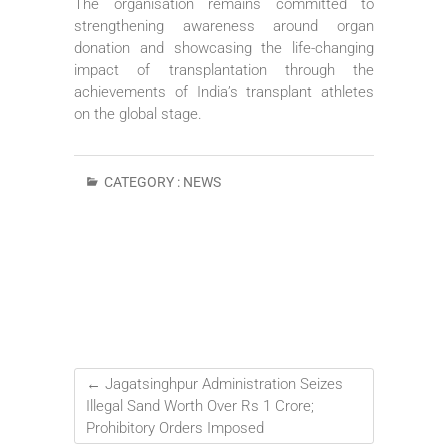
The organisation remains committed to
strengthening awareness around organ
donation and showcasing the life-changing
impact of transplantation through the
achievements of India’s transplant athletes
on the global stage.
CATEGORY :
NEWS
←
Jagatsinghpur Administration Seizes
Illegal Sand Worth Over Rs 1 Crore;
Prohibitory Orders Imposed