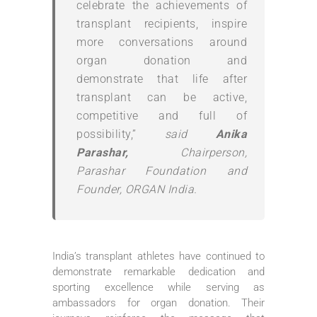
celebrate the achievements of
transplant recipients, inspire
more conversations around
organ donation and
demonstrate that life after
transplant can be active,
competitive and full of
possibility,”
said
Anika
Parashar,
Chairperson,
Parashar Foundation and
Founder, ORGAN India.
India’s transplant athletes have continued to
demonstrate remarkable dedication and
sporting excellence while serving as
ambassadors for organ donation. Their