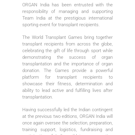
ORGAN India has been entrusted with the
responsibility of managing and supporting
Team India at the prestigious international
sporting event for transplant recipients.
The World Transplant Games bring together
transplant recipients from across the globe,
celebrating the gift of life through sport while
demonstrating the success of organ
transplantation and the importance of organ
donation. The Games provide a powerful
platform for transplant recipients to
showcase their fitness, determination and
ability to lead active and fulfilling lives after
transplantation.
Having successfully led the Indian contingent
at the previous two editions, ORGAN India will
once again oversee the selection, preparation,
training support, logistics, fundraising and