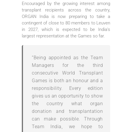
Encouraged by the growing interest among
transplant recipients across the country,
ORGAN India is now preparing to take a
contingent of close to 80 members to Leuven
in 2027, which is expected to be India’s
largest representation at the Games so far.
“Being appointed as the Team
Managers for the third
consecutive World Transplant
Games is both an honour and a
responsibility. Every edition
gives us an opportunity to show
the country what organ
donation and transplantation
can make possible. Through
Team India, we hope to