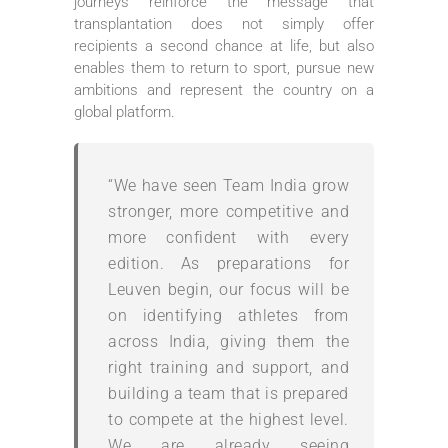
journeys reinforce the message that
transplantation does not simply offer
recipients a second chance at life, but also
enables them to return to sport, pursue new
ambitions and represent the country on a
global platform.
“We have seen Team India grow
stronger, more competitive and
more confident with every
edition. As preparations for
Leuven begin, our focus will be
on identifying athletes from
across India, giving them the
right training and support, and
building a team that is prepared
to compete at the highest level.
We are already seeing