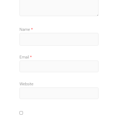
Name
*
Email
*
Website