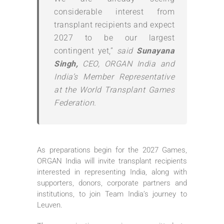
considerable interest from
transplant recipients and expect
2027 to be our largest
contingent yet,”
said
Sunayana
Singh,
CEO, ORGAN India and
India’s Member Representative
at the World Transplant Games
Federation.
As preparations begin for the 2027 Games,
ORGAN India will invite transplant recipients
interested in representing India, along with
supporters, donors, corporate partners and
institutions, to join Team India’s journey to
Leuven.