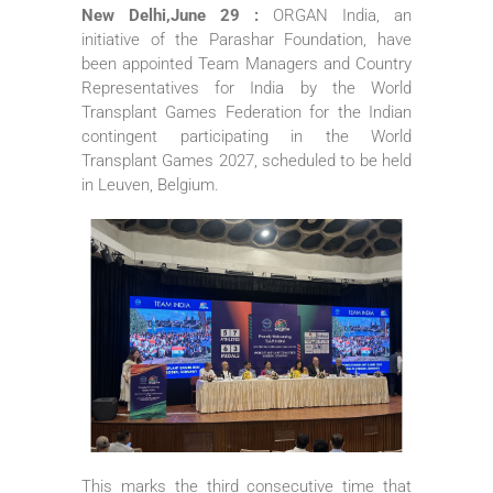
New Delhi,June 29 :
ORGAN India, an
initiative of the Parashar Foundation, have
been appointed Team Managers and Country
Representatives for India by the World
Transplant Games Federation for the Indian
contingent participating in the World
Transplant Games 2027, scheduled to be held
in Leuven, Belgium.
This marks the third consecutive time that