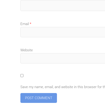
Email
*
Website
Save my name, email, and website in this browser for 