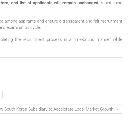
tern, and list of applicants will remain unchanged
, maintaining
ce among aspirants and ensure a transparent and fair recruitment
ear’s examination cycle.
mpleting the recruitment process in a time-bound manner while
w South Korea Subsidiary to Accelerate Local Market Growth
→