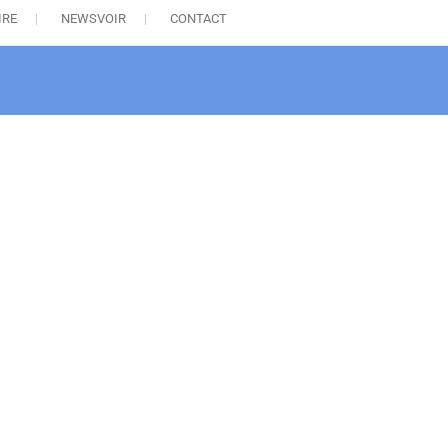
IRE
NEWSVOIR
CONTACT