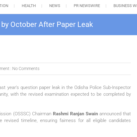
TION
HEALTH
NEWS
PR NEWSWIRE
BUSINESS W
 by October After Paper Leak
ment :
No Comments
st year’s question paper leak in the Odisha Police Sub-Inspector
unity, with the revised examination expected to be completed by
mission (OSSSC) Chairman
Rashmi Ranjan Swain
announced that
revised timeline, ensuring fairness for all eligible candidates