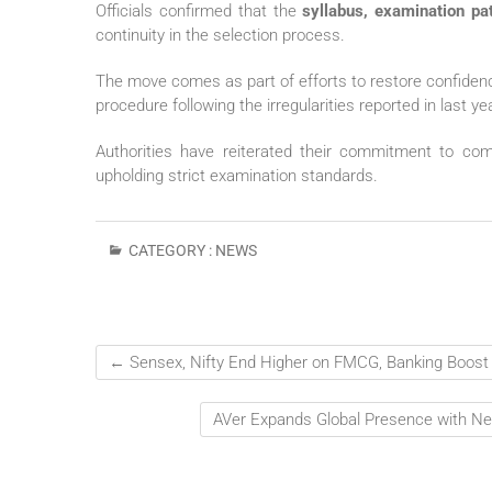
Officials confirmed that the
syllabus, examination pat
continuity in the selection process.
The move comes as part of efforts to restore confiden
procedure following the irregularities reported in last y
Authorities have reiterated their commitment to co
upholding strict examination standards.
CATEGORY :
NEWS
←
Sensex, Nifty End Higher on FMCG, Banking Boost
AVer Expands Global Presence with Ne