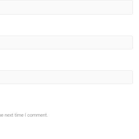
the next time I comment.