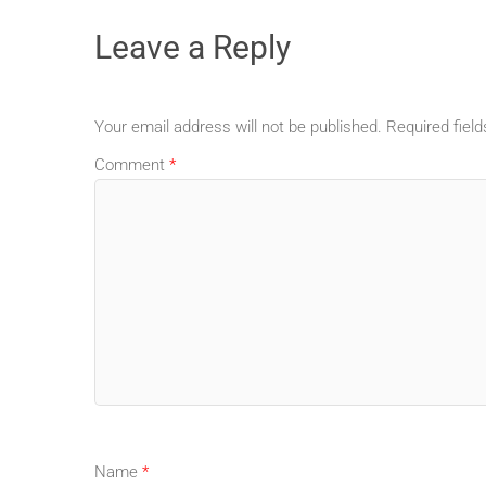
Leave a Reply
Your email address will not be published.
Required fiel
Comment
*
Name
*