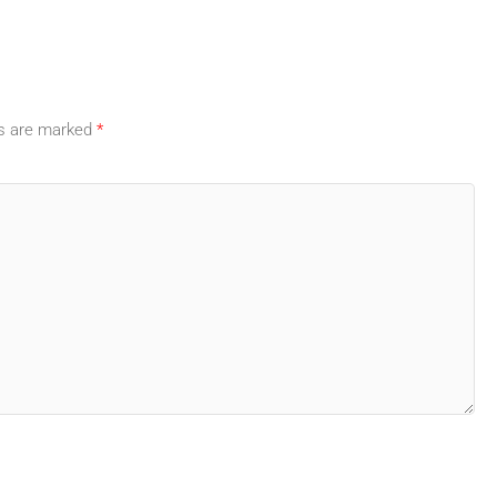
ds are marked
*