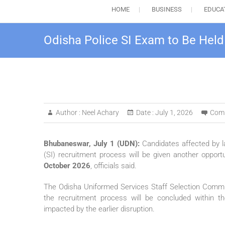
HOME
BUSINESS
EDUCA
Odisha Police SI Exam to Be Held
Author :
Neel Achary
Date :
July 1, 2026
Com
Bhubaneswar, July 1 (UDN):
Candidates affected by la
(SI) recruitment process will be given another opport
October 2026
, officials said.
The Odisha Uniformed Services Staff Selection Com
the recruitment process will be concluded within the 
impacted by the earlier disruption.