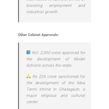
boosting employment and
industrial growth.
Other Cabinet Approvals:
Rs1 2,000 crore approved for
the development of Model
Schools across the state.
Rs 226 crore sanctioned for
the development of the Maa
Tarini shrine in Ghatagaon, a
major religious and cultural
center.