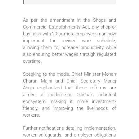
As per the amendment in the Shops and
Commercial Establishments Act, any shop or
business with 20 or more employees can now
implement the revised work schedule,
allowing them to increase productivity while
also ensuring better wages through regulated
overtime.
Speaking to the media, Chief Minister Mohan
Charan Majhi and Chief Secretary Manoj
Ahuja emphasized that these reforms are
aimed at modernizing Odisha’s industrial
ecosystem, making it more investment-
friendly, and improving the livelihoods of
workers.
Further notifications detailing implementation,
worker safeguards, and employer obligations