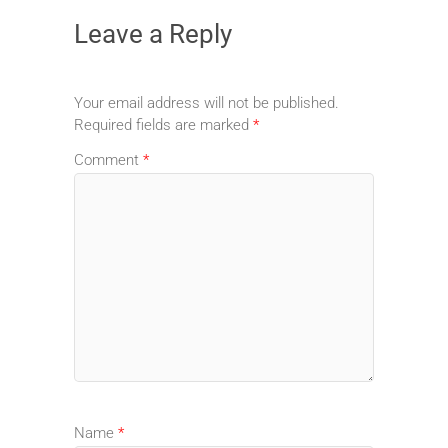
Leave a Reply
Your email address will not be published.
Required fields are marked
*
Comment
*
Name
*