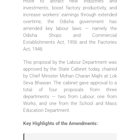
move to attract new industries and
investments, boost factory productivity, and
increase workers’ earnings through extended
overtime, the Odisha government has
amended key labour laws — namely the
Odisha Shops and Commercial
Establishments Act, 1956 and the Factories
Act, 1948.
This proposal by the Labour Department was
approved by the State Cabinet today, chaired
by Chief Minister Mohan Charan Majhi at Lok
Seva Bhawan. The cabinet gave approval to a
total of four proposals from three
departments — two from Labour, one from
Works, and one from the School and Mass
Education Department.
Key Highlights of the Amendments: