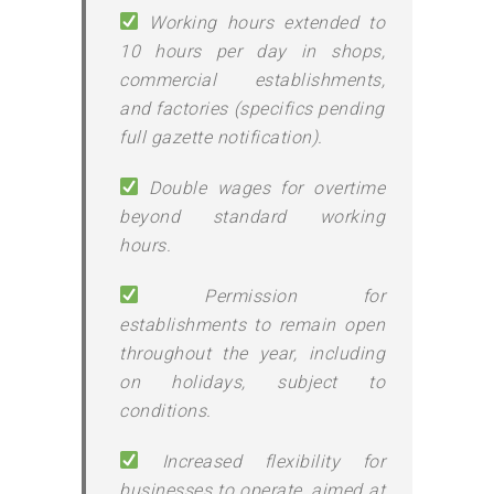
Working hours extended to
10 hours per day in shops,
commercial establishments,
and factories (specifics pending
full gazette notification).
Double wages for overtime
beyond standard working
hours.
Permission for
establishments to remain open
throughout the year, including
on holidays, subject to
conditions.
Increased flexibility for
businesses to operate, aimed at