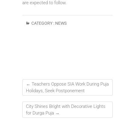
are expected to follow.
CATEGORY :
NEWS
←
Teachers Oppose SIA Work During Puja
Holidays, Seek Postponement
City Shines Bright with Decorative Lights
for Durga Puja
→