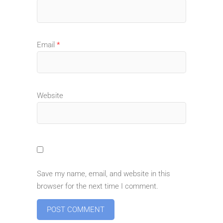
Email
*
Website
Save my name, email, and website in this
browser for the next time I comment.