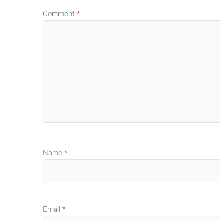
Comment
*
Name
*
Email
*