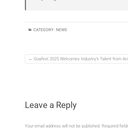
CATEGORY :
NEWS
←
Goafest 2025 Welcomes Industry’s Talent from Ar
Leave a Reply
Your email address will not be published.
Required fiel