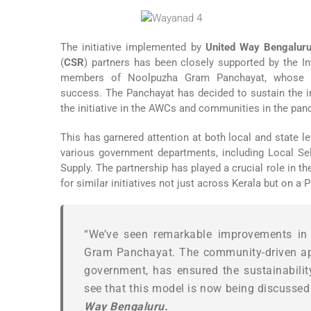
The initiative implemented by
United Way Bengalur
(
CSR
) partners has been closely supported by the I
members of Noolpuzha Gram Panchayat, whose va
success. The Panchayat has decided to sustain the ini
the initiative in the AWCs and communities in the pan
This has garnered attention at both local and state l
various government departments, including Local Sel
Supply. The partnership has played a crucial role in 
for similar initiatives not just across Kerala but on a P
“We’ve seen remarkable improvements in t
Gram Panchayat. The community-driven app
government, has ensured the sustainability 
see that this model is now being discussed a
Way Bengaluru.