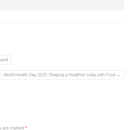
ound
World Health Day 2025: Shaping a Healthier India with Food
→
ds are marked
*