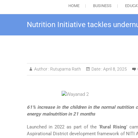
HOME
BUSINESS
EDUCA
Nutrition Initiative tackles unde
Author :
Rutuparna Rath
Date :
April 8, 2025
61% increase in the children in the normal nutrition 
energy malnutrition in 21 months
Launched in 2022 as part of the ‘
Rural Rising
’ ca
Aspirational District development framework of NITI A