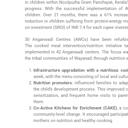
in children within Noolpuzha Gram Panchayat, Kerala’
progress. With the successful implementation of 4
children. Over 21 months, there was a 61% increas
reduction in children suffering from protein-energy m
on investment (SROI) of INR 7.4 for each rupee invest
30 Anganwadi Centres (AWCs) have been refurbishe
The cooked meal intervention/nutrition initiative 
implemented in 42 Anganwadi centers. The focus was 
the tribal communities of Wayanad, through nutrition
Infrastructure upgradation with a nutritious c
week, with the menu consisting of local and cultur
Nutrition promoters
: influenced families to ada
the child’s development process. This improved c
sensitization, and frequent home visits to pa
them.
Co-Active Kitchens for Enrichment (CAKE)
, a c
community-level change. It encouraged participat
mothers on nutrition and healthy cooking.