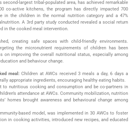
s second-largest tribal-populated area, has achieved remarkable
00 co-active kitchens, the program has directly impacted 700
e in the children in the normal nutrition category and a 47%
alnutrition. A 3rd party study conducted revealed a social return
ed in the cooked meal intervention.
d, creating safe spaces with child-friendly environments.
targeting the micronutrient requirements of children has been
on improving the overall nutritional status, especially among
 education and behaviour change.
ooked meal:
Children at AWCs received 3 meals a day, 6 days a
ally appropriate ingredients, encouraging healthy eating habits.
pt to nutritious cooking and consumption and be co-partners in
hildren’s attendance at AWCs. Community mobilization, nutrition
rents’ homes brought awareness and behavioural change among
ommunity-based model, was implemented in 30 AWCs to foster
ion in cooking activities, introduced new recipes, and educated