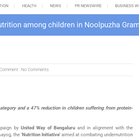
TION
HEALTH
NEWS
PR NEWSWIRE
BUSINESS W
rnutrition among children in Noolpuzha Gr
Comment :
No Comments
category and a 47% reduction in children suffering from protein-
mpaign by
United Way of Bengaluru
and in alignment with the
ayog, the ‘
Nutrition Initiative’
aimed at combating undernutrition