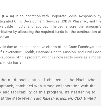
u (UWBe)
in collaboration with Corporate Social Responsibility
ntegrated Child Development Services (
ICDS
), Wayanad, and the
luable inputs and approach helped ensure the program’s
tiative by allocating the required funds for the continuation of
chayat.
evels due to the collaborative efforts of the Gram Panchayat and
f Governance, Health, National Health Mission, and Civil Food
the success of this program, which is now set to serve as a model
an-India basis.
he nutritional status of children in the Noolpuzha
roach, combined with strong collaboration with the
and replicability of this program. It’s heartening to
t the state level,”
said
Rajesh Krishnan, CEO, United