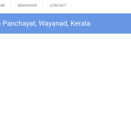
IRE
NEWSVOIR
CONTACT
am Panchayat, Wayanad, Kerala