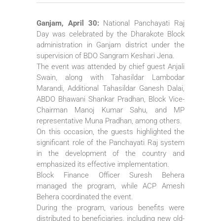
Ganjam, April 30:
National Panchayati Raj
Day was celebrated by the Dharakote Block
administration in Ganjam district under the
supervision of BDO Sangram Keshari Jena.
The event was attended by chief guest Anjali
Swain, along with Tahasildar Lambodar
Marandi, Additional Tahasildar Ganesh Dalai,
ABDO Bhawani Shankar Pradhan, Block Vice-
Chairman Manoj Kumar Sahu, and MP
representative Muna Pradhan, among others.
On this occasion, the guests highlighted the
significant role of the Panchayati Raj system
in the development of the country and
emphasized its effective implementation.
Block Finance Officer Suresh Behera
managed the program, while ACP Amesh
Behera coordinated the event.
During the program, various benefits were
distributed to beneficiaries, including new old-