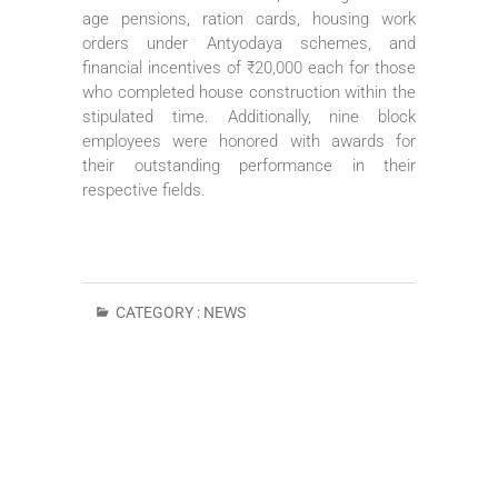
age pensions, ration cards, housing work
orders under Antyodaya schemes, and
financial incentives of ₹20,000 each for those
who completed house construction within the
stipulated time. Additionally, nine block
employees were honored with awards for
their outstanding performance in their
respective fields.
CATEGORY :
NEWS