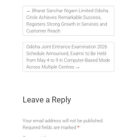
←
Bharat Sanchar Nigam Limited Odisha
Circle Achieves Remarkable Success,
Registers Strong Growth in Services and
Customer Reach
Odisha Joint Entrance Examination 2026
Schedule Announced, Exams to Be Held
from May 4 to 9 in Computer-Based Mode
Across Multiple Centres
→
Leave a Reply
Your email address will not be published.
Required fields are marked
*