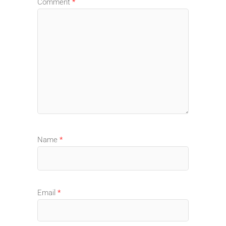
Comment
*
Name
*
Email
*