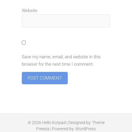
Website
Save my name, email, and website in this
browser for the next time I comment.
© 2026
Hello Kotpad
| Designed by:
Theme
Freesia
| Powered by:
WordPress