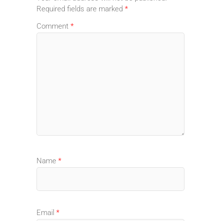
Required fields are marked
*
Comment
*
Name
*
Email
*