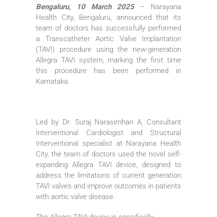
Bengaluru, 10 March 2025
– Narayana
Health City, Bengaluru, announced that its
team of doctors has successfully performed
a Transcatheter Aortic Valve Implantation
(TAVI) procedure using the new-generation
Allegra TAVI system, marking the first time
this procedure has been performed in
Karnataka.
Led by Dr. Suraj Narasimhan A, Consultant
Interventional Cardiologist and Structural
Interventional specialist at Narayana Health
City, the team of doctors used the novel self-
expanding Allegra TAVI device, designed to
address the limitations of current generation
TAVI valves and improve outcomes in patients
with aortic valve disease.
The Allegra TAVI device is specifically