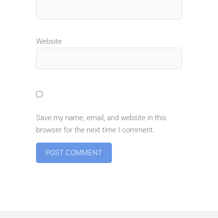
Website
Save my name, email, and website in this
browser for the next time I comment.