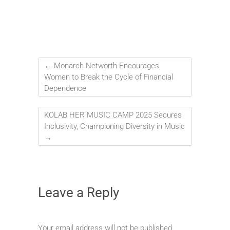
←
Monarch Networth Encourages
Women to Break the Cycle of Financial
Dependence
KOLAB HER MUSIC CAMP 2025 Secures
Inclusivity, Championing Diversity in Music
→
Leave a Reply
Your email address will not be published.