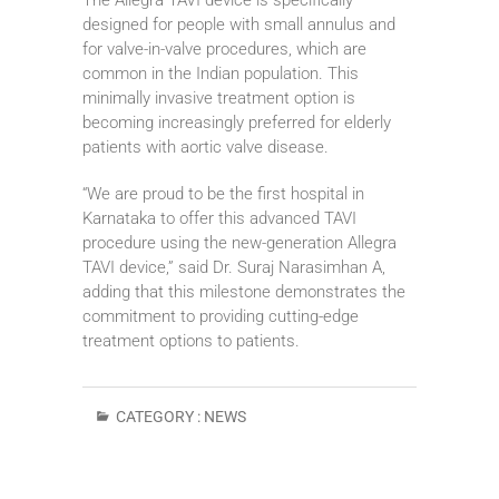
designed for people with small annulus and
for valve-in-valve procedures, which are
common in the Indian population. This
minimally invasive treatment option is
becoming increasingly preferred for elderly
patients with aortic valve disease.
“We are proud to be the first hospital in
Karnataka to offer this advanced TAVI
procedure using the new-generation Allegra
TAVI device,” said Dr. Suraj Narasimhan A,
adding that this milestone demonstrates the
commitment to providing cutting-edge
treatment options to patients.
CATEGORY :
NEWS