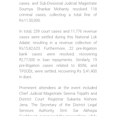
cases, and Sub-Divisional Judicial Magistrate
Soumya Shankar Mohanty resolved 118
criminal cases, collecting a total fine of
Rs11,50,000.
In total, 239 court cases and 11,776 revenue
cases were settled during this National Lok
Adalat, resulting in a revenue collection of
Rs15,82,623. Furthermore, 22 pre-litigation
bank cases were resolved, recovering
₹2,77,000 in loan repayments. Similarly, 19
pre-litigation cases related to BSNL and
TPSODL were settled, recovering Rs 5,41,400
in dues.
Prominent attendees at the event included
Chief Judicial Magistrate Seema Tripathi and
District Court Registrar Sukanta Kishore
Jena. The Secretary of the District Legal
Services Authority, Smt. Sai Abhispa