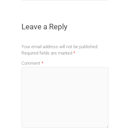
Leave a Reply
Your email address will not be published.
Required fields are marked
*
Comment
*