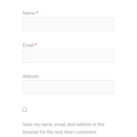
Name
*
Email
*
Website
Save my name, email, and website in this
browser for the next time I comment.