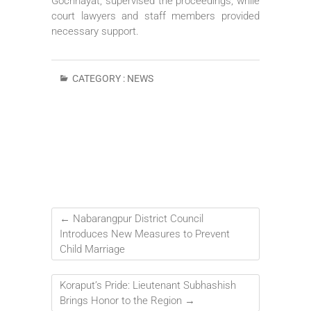
Gochhayat, supervised the proceedings, while
court lawyers and staff members provided
necessary support.
CATEGORY :
NEWS
←
Nabarangpur District Council
Introduces New Measures to Prevent
Child Marriage
Koraput’s Pride: Lieutenant Subhashish
Brings Honor to the Region
→