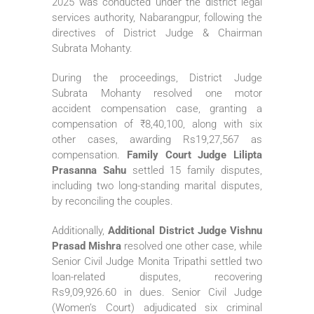
2025 was conducted under the district legal
services authority, Nabarangpur, following the
directives of District Judge & Chairman
Subrata Mohanty.
During the proceedings, District Judge
Subrata Mohanty resolved one motor
accident compensation case, granting a
compensation of ₹8,40,100, along with six
other cases, awarding Rs19,27,567 as
compensation.
Family Court Judge Lilipta
Prasanna Sahu
settled 15 family disputes,
including two long-standing marital disputes,
by reconciling the couples.
Additionally,
Additional District Judge Vishnu
Prasad Mishra
resolved one other case, while
Senior Civil Judge Monita Tripathi settled two
loan-related disputes, recovering
Rs9,09,926.60 in dues. Senior Civil Judge
(Women’s Court) adjudicated six criminal