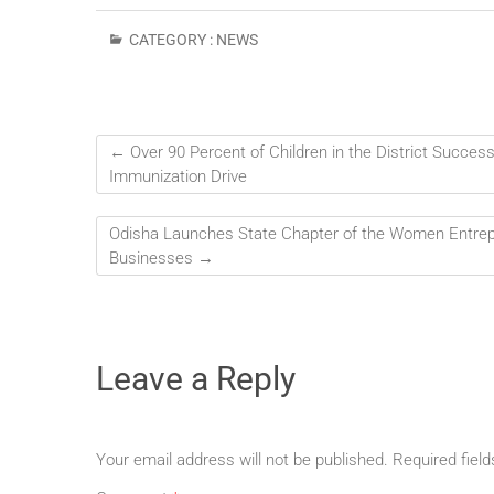
CATEGORY :
NEWS
←
Over 90 Percent of Children in the District Success
Immunization Drive
Odisha Launches State Chapter of the Women Entr
Businesses
→
Leave a Reply
Your email address will not be published.
Required fiel