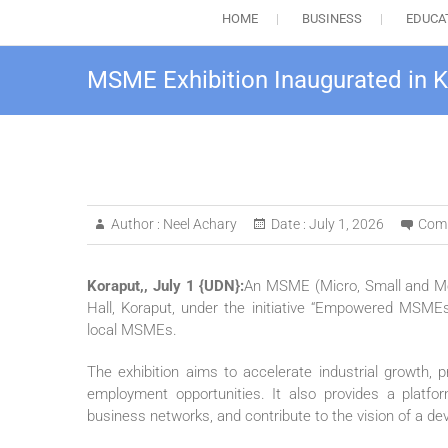
HOME
BUSINESS
EDUCA
MSME Exhibition Inaugurated in K
Author :
Neel Achary
Date :
July 1, 2026
Com
Koraput,, July 1 {UDN}:
An MSME (Micro, Small and Med
Hall, Koraput, under the initiative “Empowered MSMEs 
local MSMEs.
The exhibition aims to accelerate industrial growth, 
employment opportunities. It also provides a platfo
business networks, and contribute to the vision of a de