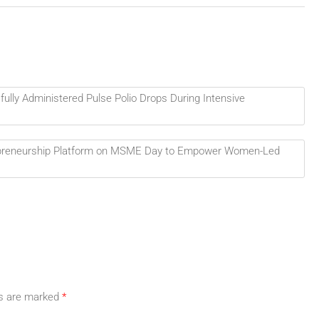
fully Administered Pulse Polio Drops During Intensive
epreneurship Platform on MSME Day to Empower Women-Led
ds are marked
*