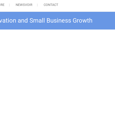
IRE
NEWSVOIR
CONTACT
ovation and Small Business Growth