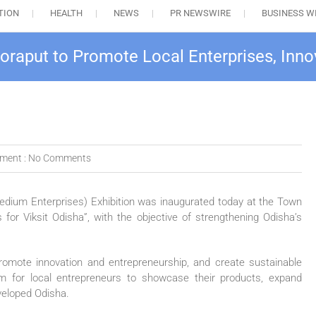
TION
HEALTH
NEWS
PR NEWSWIRE
BUSINESS W
oraput to Promote Local Enterprises, Inn
ment :
No Comments
ium Enterprises) Exhibition was inaugurated today at the Town
for Viksit Odisha”, with the objective of strengthening Odisha’s
promote innovation and entrepreneurship, and create sustainable
rm for local entrepreneurs to showcase their products, expand
veloped Odisha.