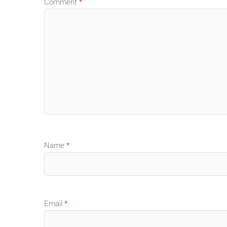
Comment
*
Name
*
Email
*