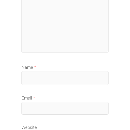
Name
*
Email
*
Website