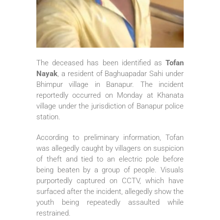
The deceased has been identified as
Tofan
Nayak
, a resident of Baghuapadar Sahi under
Bhimpur village in Banapur. The incident
reportedly occurred on Monday at Khanata
village under the jurisdiction of Banapur police
station.
According to preliminary information, Tofan
was allegedly caught by villagers on suspicion
of theft and tied to an electric pole before
being beaten by a group of people. Visuals
purportedly captured on CCTV, which have
surfaced after the incident, allegedly show the
youth being repeatedly assaulted while
restrained.