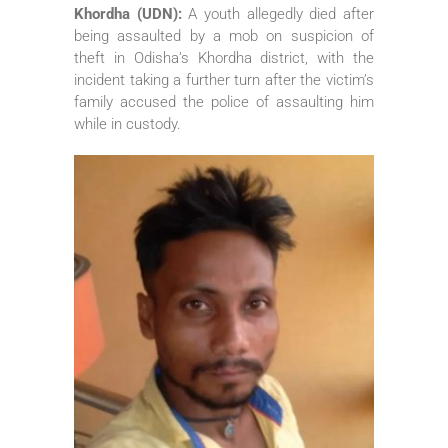
Khordha (UDN):
A youth allegedly died after
being assaulted by a mob on suspicion of
theft in Odisha’s Khordha district, with the
incident taking a further turn after the victim’s
family accused the police of assaulting him
while in custody.