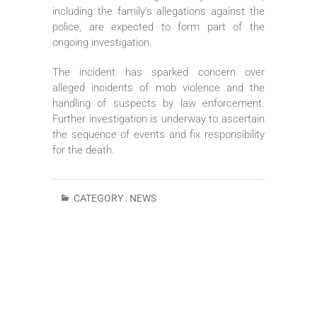
including the family’s allegations against the
police, are expected to form part of the
ongoing investigation.
The incident has sparked concern over
alleged incidents of mob violence and the
handling of suspects by law enforcement.
Further investigation is underway to ascertain
the sequence of events and fix responsibility
for the death.
CATEGORY :
NEWS