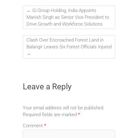
←
Gi Group Holding, India Appoints
Manish Singh as Senior Vice President to
Drive Growth and Workforce Solutions
Clash Over Encroached Forest Land in
Balangir Leaves Six Forest Officials Injured
→
Leave a Reply
Your email address will not be published.
Required fields are marked
*
Comment
*