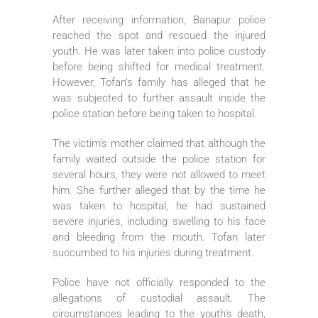
After receiving information, Banapur police
reached the spot and rescued the injured
youth. He was later taken into police custody
before being shifted for medical treatment.
However, Tofan’s family has alleged that he
was subjected to further assault inside the
police station before being taken to hospital.
The victim’s mother claimed that although the
family waited outside the police station for
several hours, they were not allowed to meet
him. She further alleged that by the time he
was taken to hospital, he had sustained
severe injuries, including swelling to his face
and bleeding from the mouth. Tofan later
succumbed to his injuries during treatment.
Police have not officially responded to the
allegations of custodial assault. The
circumstances leading to the youth’s death,