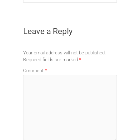
Leave a Reply
Your email address will not be published.
Required fields are marked
*
Comment
*