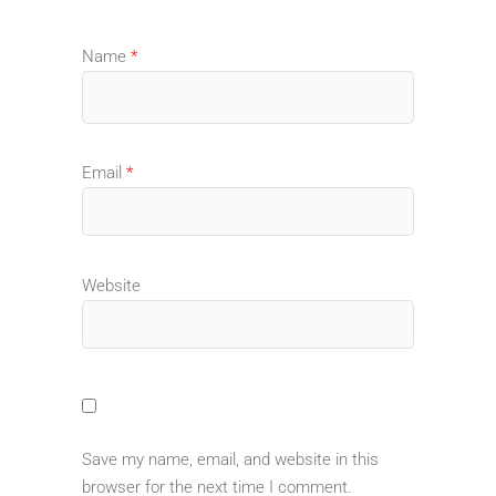
Name
*
Email
*
Website
Save my name, email, and website in this
browser for the next time I comment.