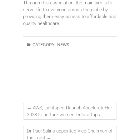
Through this association, the main aim is to
serve life to everyone across the globe by
providing them easy access to affordable and
quality healthcare.
CATEGORY :
NEWS
←
AWS, Lightspeed launch AccelerateHer
2023 to nurture women-led startups
Dr Paul Salins appointed Vice Chairman of
the Trust
→