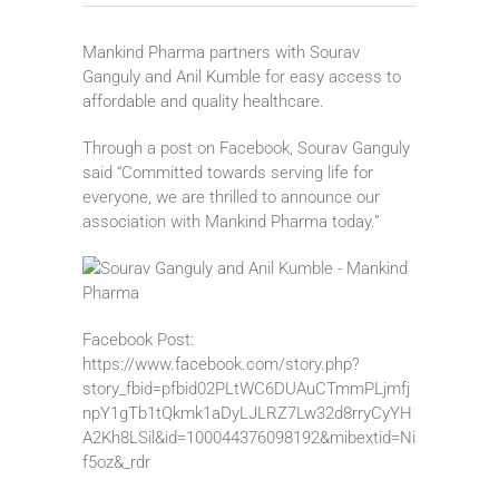
Mankind Pharma partners with Sourav
Ganguly and Anil Kumble for easy access to
affordable and quality healthcare.
Through a post on Facebook, Sourav Ganguly
said “Committed towards serving life for
everyone, we are thrilled to announce our
association with Mankind Pharma today.”
Facebook Post:
https://www.facebook.com/story.php?
story_fbid=pfbid02PLtWC6DUAuCTmmPLjmfj
npY1gTb1tQkmk1aDyLJLRZ7Lw32d8rryCyYH
A2Kh8LSil&id=100044376098192&mibextid=Ni
f5oz&_rdr