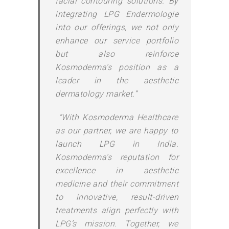
facial contouring solutions. By
integrating LPG Endermologie
into our offerings, we not only
enhance our service portfolio
but also reinforce
Kosmoderma’s position as a
leader in the aesthetic
dermatology market.”
“With Kosmoderma Healthcare
as our partner, we are happy to
launch LPG in India.
Kosmoderma’s reputation for
excellence in aesthetic
medicine and their commitment
to innovative, result-driven
treatments align perfectly with
LPG’s mission. Together, we