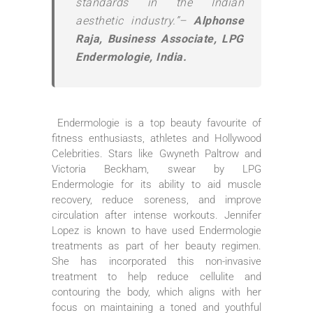
standards in the Indian
aesthetic industry.”–
Alphonse
Raja, Business Associate, LPG
Endermologie, India.
Endermologie is a top beauty favourite of
fitness enthusiasts, athletes and Hollywood
Celebrities. Stars like Gwyneth Paltrow and
Victoria Beckham, swear by LPG
Endermologie for its ability to aid muscle
recovery, reduce soreness, and improve
circulation after intense workouts. Jennifer
Lopez is known to have used Endermologie
treatments as part of her beauty regimen.
She has incorporated this non-invasive
treatment to help reduce cellulite and
contouring the body, which aligns with her
focus on maintaining a toned and youthful