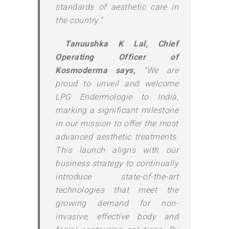
standards of aesthetic care in
the country.”
Tanuushka K Lal, Chief
Operating Officer of
Kosmoderma says,
“We are
proud to unveil and welcome
LPG Endermologie to India,
marking a significant milestone
in our mission to offer the most
advanced aesthetic treatments.
This launch aligns with our
business strategy to continually
introduce state-of-the-art
technologies that meet the
growing demand for non-
invasive, effective body and