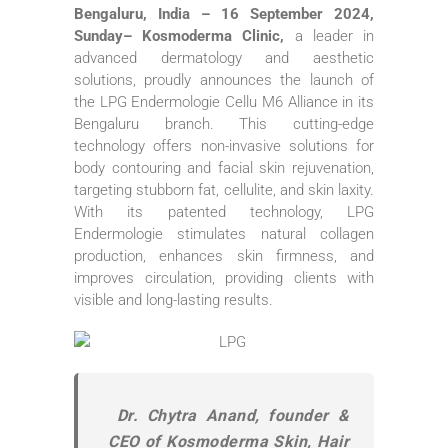
Bengaluru, India – 16 September 2024,
Sunday– Kosmoderma Clinic,
a leader in
advanced dermatology and aesthetic
solutions, proudly announces the launch of
the LPG Endermologie Cellu M6 Alliance in its
Bengaluru branch. This cutting-edge
technology offers non-invasive solutions for
body contouring and facial skin rejuvenation,
targeting stubborn fat, cellulite, and skin laxity.
With its patented technology, LPG
Endermologie stimulates natural collagen
production, enhances skin firmness, and
improves circulation, providing clients with
visible and long-lasting results.
Dr. Chytra Anand, founder &
CEO of Kosmoderma Skin, Hair