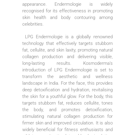
appearance. Endermologie is widely
recognised for its effectiveness in promoting
skin health and body contouring among
celebrities.
LPG Endermologie is a globally renowned
technology that effectively targets stubborn
fat, cellulite, and skin laxity, promoting natural
collagen production and delivering visible,
long-lasting results. Kosmoderma’s
introduction of LPG Endermologie is set to
transform the aesthetic and wellness
landscape in India. For the face, this provides
deep detoxification and hydration, revitalising
the skin for a youthful glow. For the body, this
targets stubborn fat, reduces cellulite, tones
the body, and promotes detoxification,
stimulating natural collagen production for
firmer skin and improved circulation. It is also
widely beneficial for fitness enthusiasts and