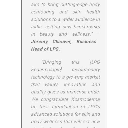
aim to bring cutting-edge body
contouring and skin health
solutions to a wider audience in
India, setting new benchmarks
in beauty and wellness.” –
Jeremy Chauver, Business
Head of LPG.
“Bringing this [LPG
Endermologie] revolutionary
technology to a growing market
that values innovation and
quality gives us immense pride.
We congratulate Kosmoderma
on their introduction of LPG’s
advanced solutions for skin and
body wellness that will set new