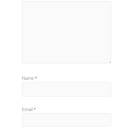
Name
*
Email
*