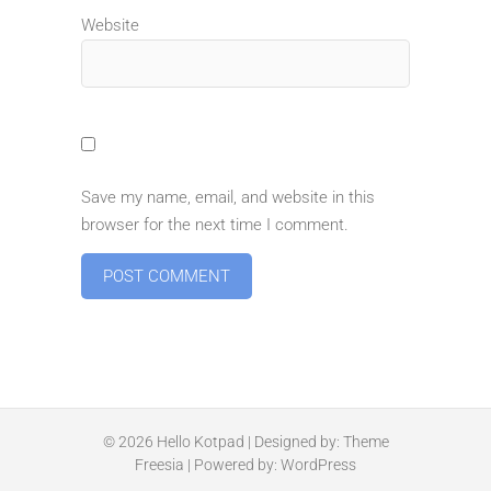
Website
Save my name, email, and website in this
browser for the next time I comment.
© 2026
Hello Kotpad
| Designed by:
Theme
Freesia
| Powered by:
WordPress