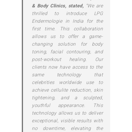
& Body Clinics, stated,
“We are
thrilled to introduce LPG
Endermologie in India for the
first time. This collaboration
allows us to offer a game-
changing solution for body
toning, facial contouring, and
post-workout healing. Our
clients now have access to the
same technology that
celebrities worldwide use to
achieve cellulite reduction, skin
tightening, and a sculpted,
youthful appearance. This
technology allows us to deliver
exceptional, visible results with
no downtime, elevating the