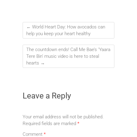
←
World Heart Day: How avocados can
help you keep your heart healthy
The countdown ends! Call Me Bae’s ‘Yaara
Tere Bin’ music video is here to steal
hearts
→
Leave a Reply
Your email address will not be published.
Required fields are marked
*
Comment
*