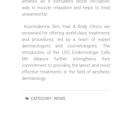
athletes as it stimulates blood circulation,
aids in muscle relaxation and helps to treat
unwanted fat.
Kosmoderma Skin, Hair & Body Clinics are
renowned for offering world-class treatments
and procedures, led by a team of expert
dermatologists and cosmetologists. The
introduction of the LPG Endermologie Cellu
M6 Alliance further strengthens their
commitment to providing the latest and most
effective treatments in the field of aesthetic
dermatology.
CATEGORY :
NEWS