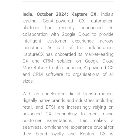
India, October 2024: Kapture CX,
India’s
leading GenAI-powered CX automation
platform has recently announced its
collaboration with Google Cloud to provide
intelligent customer experience across
industries. As part of the collaboration,
KaptureCX has onboarded its market-leading
CX and CRM solution on Google Cloud
Marketplace to offer superior, AI-powered CX
and CRM software to organisations of all
sizes.
With an accelerated digital transformation,
digitally native brands and industries including
retail, and BFSI are increasingly relying on
advanced CX technology to meet rising
customer expectations. This makes a
seamless, omnichannel experience crucial for
their brand loyalty and Kapture CX is