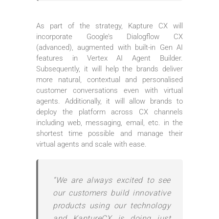
As part of the strategy, Kapture CX will
incorporate Google’s Dialogflow CX
(advanced), augmented with built-in Gen AI
features in Vertex AI Agent Builder.
Subsequently, it will help the brands deliver
more natural, contextual and personalised
customer conversations even with virtual
agents. Additionally, it will allow brands to
deploy the platform across CX channels
including web, messaging, email, etc. in the
shortest time possible and manage their
virtual agents and scale with ease.
“We are always excited to see
our customers build innovative
products using our technology
and KaptureCX is doing just