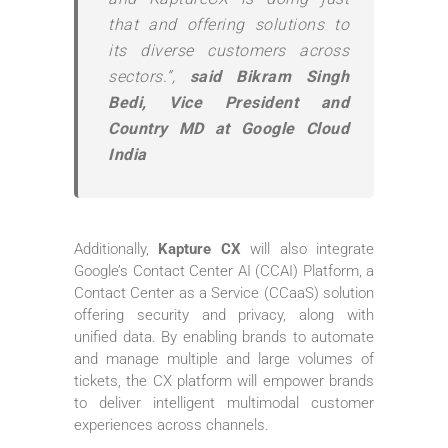
that and offering solutions to
its diverse customers across
sectors.”,
said Bikram Singh
Bedi, Vice President and
Country MD at Google Cloud
India
Additionally,
Kapture CX
will also integrate
Google’s Contact Center AI (CCAI) Platform, a
Contact Center as a Service (CCaaS) solution
offering security and privacy, along with
unified data. By enabling brands to automate
and manage multiple and large volumes of
tickets, the CX platform will empower brands
to deliver intelligent multimodal customer
experiences across channels.