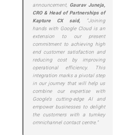
announcement,
Gaurav Juneja,
CRO & Head of Partnerships of
Kapture CX said,
“Joining
hands with Google Cloud is an
extension to our present
commitment to achieving high
end customer satisfaction and
reducing cost by improving
operational efficiency. This
integration marks a pivotal step
in our journey that will help us
combine our expertise with
Google’s cutting-edge AI and
empower businesses to delight
the customers with a turnkey
omnichannel contact centre.”