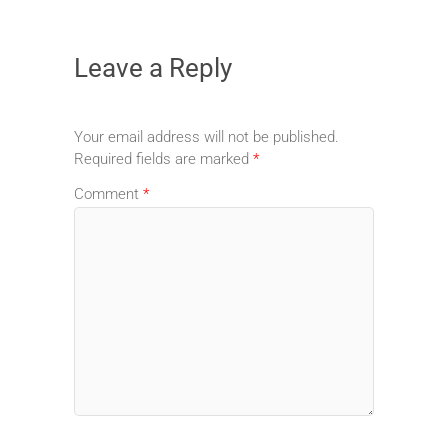
Leave a Reply
Your email address will not be published.
Required fields are marked
*
Comment
*