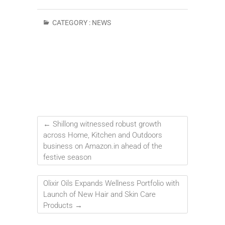
CATEGORY :
NEWS
←
Shillong witnessed robust growth
across Home, Kitchen and Outdoors
business on Amazon.in ahead of the
festive season
Olixir Oils Expands Wellness Portfolio with
Launch of New Hair and Skin Care
Products
→