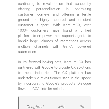
continuing to revolutionise that space by
offering personalization in optimising
customer journeys and offering a fertile
ground for highly secured and efficient
customer support. With KaptureCX, over
1000+ customers have found a unified
platform to empower their support agents to
handle large volumes of interactions across
multiple channels with Gen-AI powered
automation.
In its forward-looking bets, Kapture CX has
partnered with Google to provide CX solutions
to these industries. The CX platform has
undertaken a revolutionary step in the space
by incorporating Google’s products Dialogue
flow and CCAI into its solution.
Delighted with the