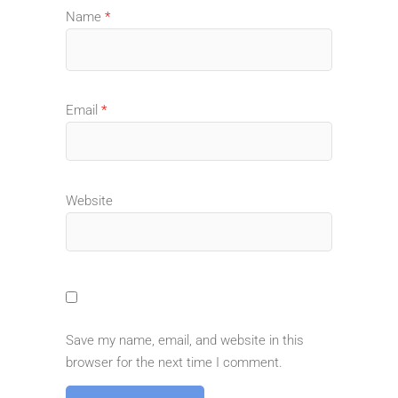
Name
*
Email
*
Website
Save my name, email, and website in this
browser for the next time I comment.