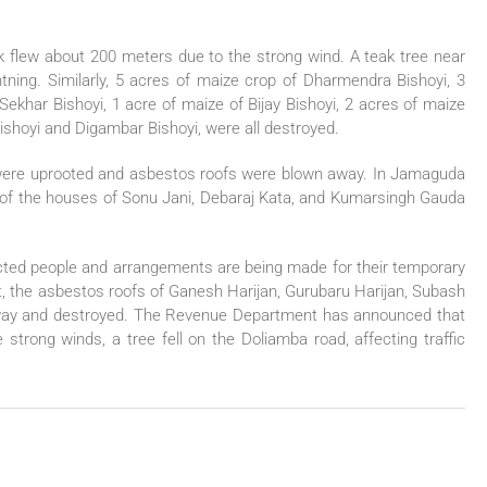
k flew about 200 meters due to the strong wind. A teak tree near
ghtning. Similarly, 5 acres of maize crop of Dharmendra Bishoyi, 3
ekhar Bishoyi, 1 acre of maize of Bijay Bishoyi, 2 acres of maize
ishoyi and Digambar Bishoyi, were all destroyed.
s were uprooted and asbestos roofs were blown away. In Jamaguda
 of the houses of Sonu Jani, Debaraj Kata, and Kumarsingh Gauda
fected people and arrangements are being made for their temporary
at, the asbestos roofs of Ganesh Harijan, Gurubaru Harijan, Subash
way and destroyed. The Revenue Department has announced that
strong winds, a tree fell on the Doliamba road, affecting traffic