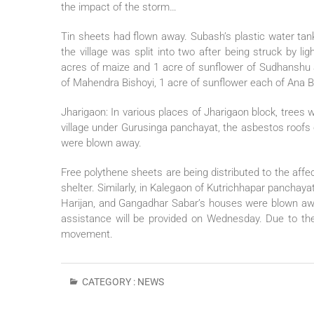
the impact of the storm…
Tin sheets had flown away. Subash’s plastic water tan
the village was split into two after being struck by li
acres of maize and 1 acre of sunflower of Sudhanshu S
of Mahendra Bishoyi, 1 acre of sunflower each of Ana B
Jharigaon: In various places of Jharigaon block, tree
village under Gurusinga panchayat, the asbestos roofs
were blown away.
Free polythene sheets are being distributed to the af
shelter. Similarly, in Kalegaon of Kutrichhapar panchay
Harijan, and Gangadhar Sabar’s houses were blown a
assistance will be provided on Wednesday. Due to the 
movement.
CATEGORY :
NEWS