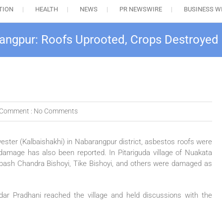
TION
HEALTH
NEWS
PR NEWSWIRE
BUSINESS W
rangpur: Roofs Uprooted, Crops Destroyed
Comment :
No Comments
ester (Kalbaishakhi) in Nabarangpur district, asbestos roofs were
damage has also been reported. In Pitariguda village of Nuakata
bash Chandra Bishoyi, Tike Bishoyi, and others were damaged as
 Pradhani reached the village and held discussions with the