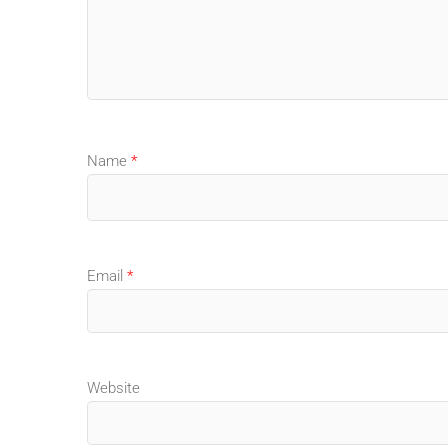
Name
*
Email
*
Website