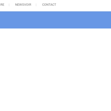
IRE
NEWSVOIR
CONTACT