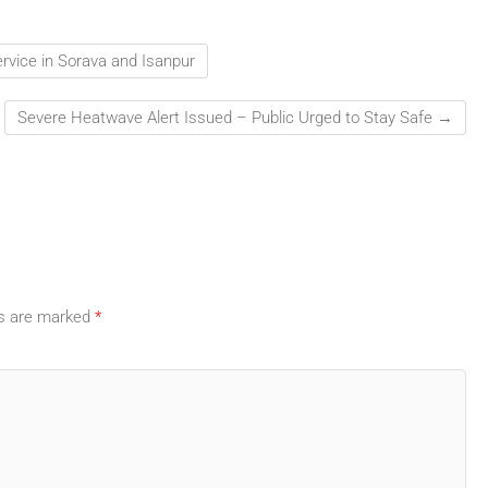
vice in Sorava and Isanpur
Severe Heatwave Alert Issued – Public Urged to Stay Safe
→
ds are marked
*