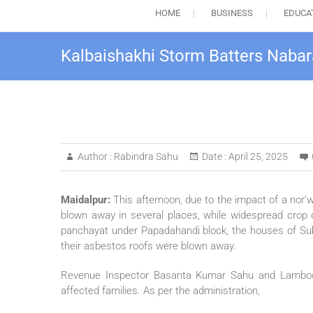
HOME
BUSINESS
EDUCA
Kalbaishakhi Storm Batters Naba
Author :
Rabindra Sahu
Date :
April 25, 2025
Maidalpur:
This afternoon, due to the impact of a nor’w
blown away in several places, while widespread crop 
panchayat under Papadahandi block, the houses of Su
their asbestos roofs were blown away.
Revenue Inspector Basanta Kumar Sahu and Lambodar
affected families. As per the administration,