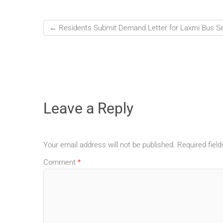
←
Residents Submit Demand Letter for Laxmi Bus Ser
Leave a Reply
Your email address will not be published.
Required fiel
Comment
*