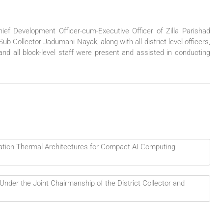
ief Development Officer-cum-Executive Officer of Zilla Parishad
-Collector Jadumani Nayak, along with all district-level officers,
d all block-level staff were present and assisted in conducting
ation Thermal Architectures for Compact AI Computing
nder the Joint Chairmanship of the District Collector and