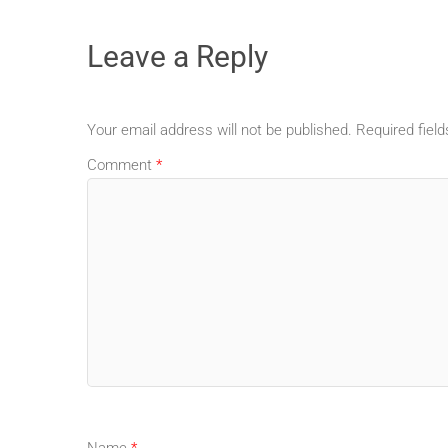
Leave a Reply
Your email address will not be published.
Required fiel
Comment
*
Name
*