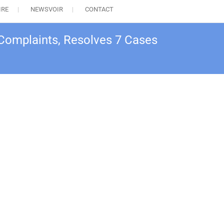
IRE
NEWSVOIR
CONTACT
 Complaints, Resolves 7 Cases