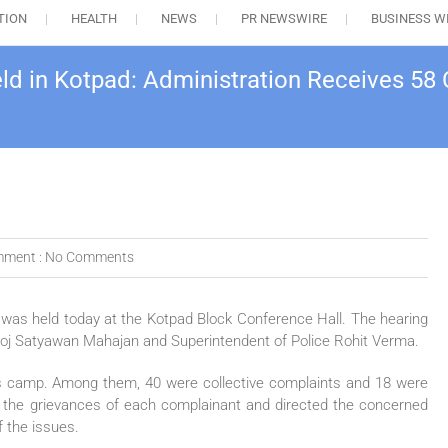
TION
HEALTH
NEWS
PR NEWSWIRE
BUSINESS W
eld in Kotpad: Administration Receives 58
ment :
No Comments
 was held today at the Kotpad Block Conference Hall. The hearing
anoj Satyawan Mahajan and Superintendent of Police Rohit Verma.
y’s camp. Among them, 40 were collective complaints and 18 were
 to the grievances of each complainant and directed the concerned
f the issues.