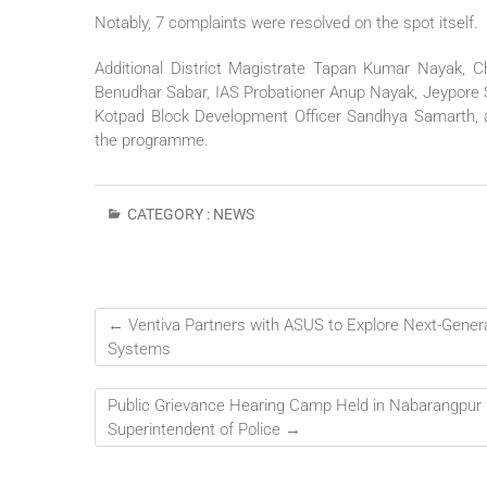
Notably, 7 complaints were resolved on the spot itself.
Additional District Magistrate Tapan Kumar Nayak, Ch
Benudhar Sabar, IAS Probationer Anup Nayak, Jeypore Sub
Kotpad Block Development Officer Sandhya Samarth, an
the programme.
CATEGORY :
NEWS
←
Ventiva Partners with ASUS to Explore Next-Gener
Systems
Public Grievance Hearing Camp Held in Nabarangpur U
Superintendent of Police
→