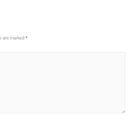
ds are marked
*