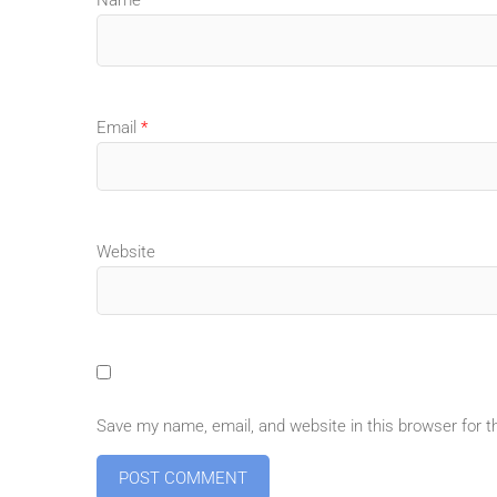
Email
*
Website
Save my name, email, and website in this browser for 