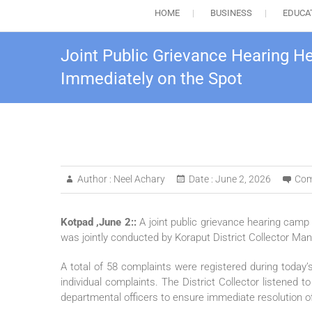
HOME
BUSINESS
EDUCA
Joint Public Grievance Hearing H
Immediately on the Spot
Author :
Neel Achary
Date :
June 2, 2026
Com
Kotpad ,June 2::
A joint public grievance hearing camp
was jointly conducted by Koraput District Collector M
A total of 58 complaints were registered during toda
individual complaints. The District Collector listened
departmental officers to ensure immediate resolution o