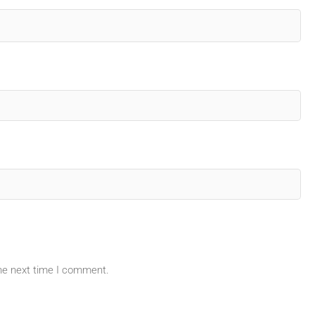
the next time I comment.