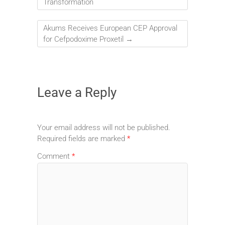
Transformation
Akums Receives European CEP Approval
for Cefpodoxime Proxetil
→
Leave a Reply
Your email address will not be published.
Required fields are marked
*
Comment
*