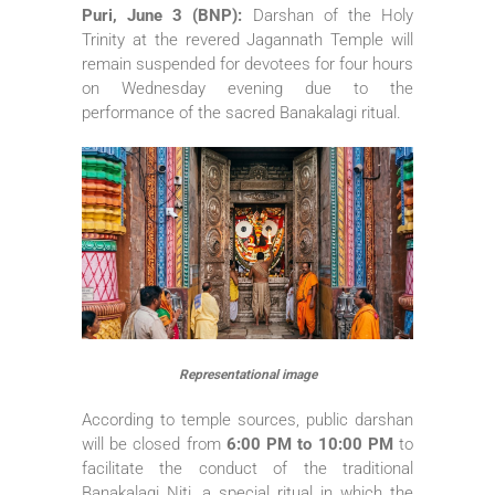
Puri, June 3 (BNP):
Darshan of the Holy
Trinity at the revered Jagannath Temple will
remain suspended for devotees for four hours
on Wednesday evening due to the
performance of the sacred Banakalagi ritual.
Representational image
According to temple sources, public darshan
will be closed from
6:00 PM to 10:00 PM
to
facilitate the conduct of the traditional
Banakalagi Niti, a special ritual in which the