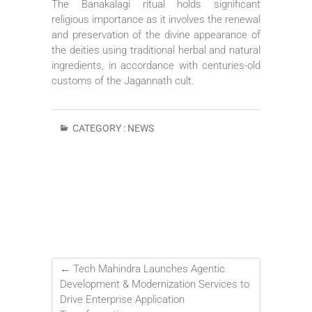
The Banakalagi ritual holds significant
religious importance as it involves the renewal
and preservation of the divine appearance of
the deities using traditional herbal and natural
ingredients, in accordance with centuries-old
customs of the Jagannath cult.
CATEGORY :
NEWS
←
Tech Mahindra Launches Agentic
Development & Modernization Services to
Drive Enterprise Application