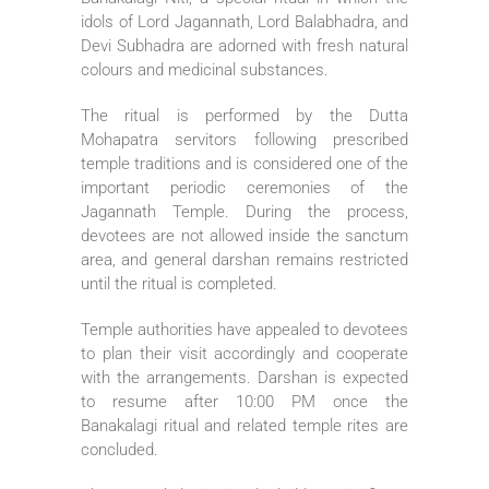
idols of Lord Jagannath, Lord Balabhadra, and
Devi Subhadra are adorned with fresh natural
colours and medicinal substances.
The ritual is performed by the Dutta
Mohapatra servitors following prescribed
temple traditions and is considered one of the
important periodic ceremonies of the
Jagannath Temple. During the process,
devotees are not allowed inside the sanctum
area, and general darshan remains restricted
until the ritual is completed.
Temple authorities have appealed to devotees
to plan their visit accordingly and cooperate
with the arrangements. Darshan is expected
to resume after 10:00 PM once the
Banakalagi ritual and related temple rites are
concluded.