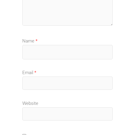
Name
*
Email
*
Website