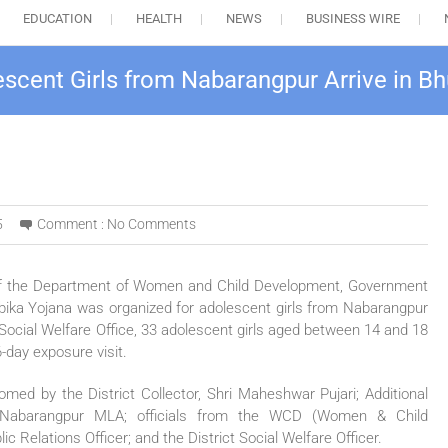
EDUCATION
HEALTH
NEWS
BUSINESS WIRE
olescent Girls from Nabarangpur Arrive in 
5
Comment :
No Comments
 of the Department of Women and Child Development, Government
Ambika Yojana was organized for adolescent girls from Nabarangpur
ict Social Welfare Office, 33 adolescent girls aged between 14 and 18
6-day exposure visit.
comed by the District Collector, Shri Maheshwar Pujari; Additional
a; Nabarangpur MLA; officials from the WCD (Women & Child
 Relations Officer; and the District Social Welfare Officer.