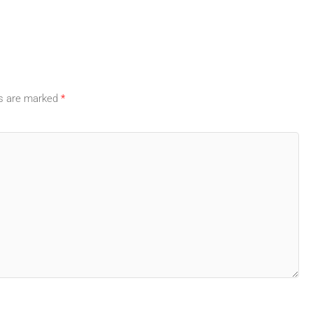
ds are marked
*