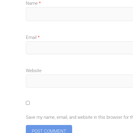
Name
*
Email
*
Website
Save my name, email, and website in this browser for 