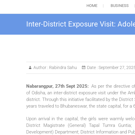
HOME
BUSINESS
Inter-District Exposure Visit: Ad
Author :
Rabindra Sahu
Date :
September 27, 202
Nabarangpur, 27th Sept 2025:
As per the directive
of Odisha, an inter-district exposure visit under the 
district. Through this initiative facilitated by the Distr
years traveled to Bhubaneswar, the state capital, for a 
Upon arrival in the capital, the girls were warmly wel
District Magistrate (General) Tapal Tumra Gunti
Development) Department; District Information and Public