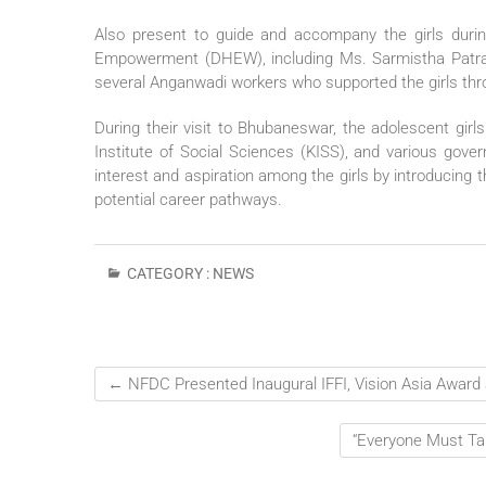
Also present to guide and accompany the girls durin
Empowerment (DHEW), including Ms. Sarmistha Patra
several Anganwadi workers who supported the girls thro
During their visit to Bhubaneswar, the adolescent girls
Institute of Social Sciences (KISS), and various gove
interest and aspiration among the girls by introducing 
potential career pathways.
CATEGORY :
NEWS
←
NFDC Presented Inaugural IFFI, Vision Asia Award a
“Everyone Must Ta