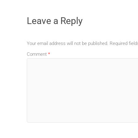
Leave a Reply
Your email address will not be published.
Required fiel
Comment
*