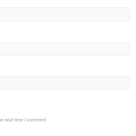
the next time I comment.