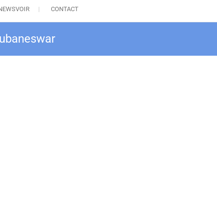
NEWSVOIR
CONTACT
Bhubaneswar