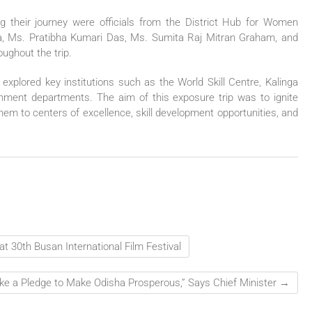
g their journey were officials from the District Hub for Women
, Ms. Pratibha Kumari Das, Ms. Sumita Raj Mitran Graham, and
ughout the trip.
 explored key institutions such as the World Skill Centre, Kalinga
rnment departments. The aim of this exposure trip was to ignite
them to centers of excellence, skill development opportunities, and
t 30th Busan International Film Festival
ke a Pledge to Make Odisha Prosperous,” Says Chief Minister
→