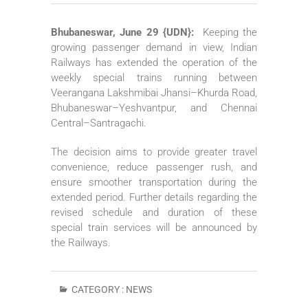
Bhubaneswar, June 29 {UDN}:
Keeping the
growing passenger demand in view, Indian
Railways has extended the operation of the
weekly special trains running between
Veerangana Lakshmibai Jhansi–Khurda Road,
Bhubaneswar–Yeshvantpur, and Chennai
Central–Santragachi.
The decision aims to provide greater travel
convenience, reduce passenger rush, and
ensure smoother transportation during the
extended period. Further details regarding the
revised schedule and duration of these
special train services will be announced by
the Railways.
CATEGORY :
NEWS