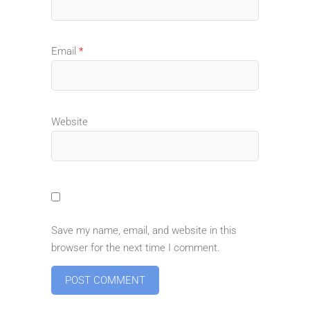
Email
*
Website
Save my name, email, and website in this
browser for the next time I comment.