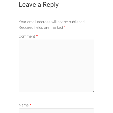
Leave a Reply
Your email address will not be published.
Required fields are marked
*
Comment
*
Name
*