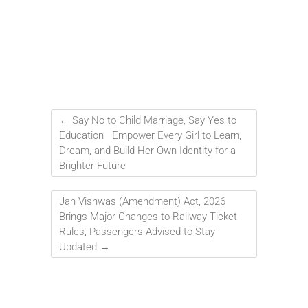
←
Say No to Child Marriage, Say Yes to
Education—Empower Every Girl to Learn,
Dream, and Build Her Own Identity for a
Brighter Future
Jan Vishwas (Amendment) Act, 2026
Brings Major Changes to Railway Ticket
Rules; Passengers Advised to Stay
Updated
→