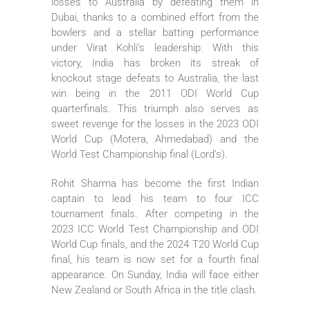
losses to Australia by defeating them in
Dubai, thanks to a combined effort from the
bowlers and a stellar batting performance
under Virat Kohli’s leadership. With this
victory, India has broken its streak of
knockout stage defeats to Australia, the last
win being in the 2011 ODI World Cup
quarterfinals. This triumph also serves as
sweet revenge for the losses in the 2023 ODI
World Cup (Motera, Ahmedabad) and the
World Test Championship final (Lord’s).
Rohit Sharma has become the first Indian
captain to lead his team to four ICC
tournament finals. After competing in the
2023 ICC World Test Championship and ODI
World Cup finals, and the 2024 T20 World Cup
final, his team is now set for a fourth final
appearance. On Sunday, India will face either
New Zealand or South Africa in the title clash.