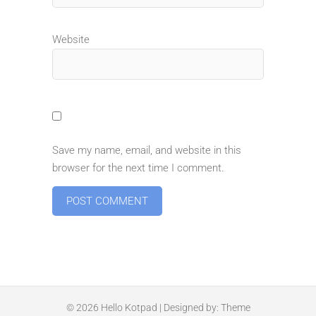
Website
Save my name, email, and website in this
browser for the next time I comment.
© 2026
Hello Kotpad
| Designed by:
Theme