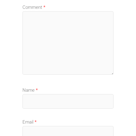
Comment
*
Name
*
Email
*