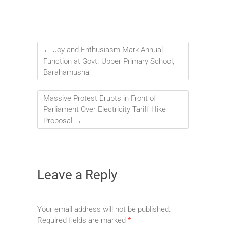
←
Joy and Enthusiasm Mark Annual
Function at Govt. Upper Primary School,
Barahamusha
Massive Protest Erupts in Front of
Parliament Over Electricity Tariff Hike
Proposal
→
Leave a Reply
Your email address will not be published.
Required fields are marked
*