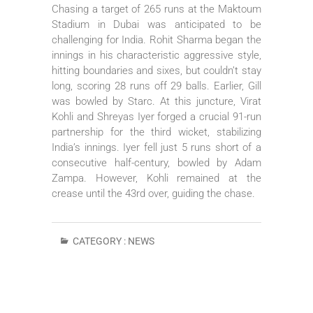
Chasing a target of 265 runs at the Maktoum
Stadium in Dubai was anticipated to be
challenging for India. Rohit Sharma began the
innings in his characteristic aggressive style,
hitting boundaries and sixes, but couldn’t stay
long, scoring 28 runs off 29 balls. Earlier, Gill
was bowled by Starc. At this juncture, Virat
Kohli and Shreyas Iyer forged a crucial 91-run
partnership for the third wicket, stabilizing
India’s innings. Iyer fell just 5 runs short of a
consecutive half-century, bowled by Adam
Zampa. However, Kohli remained at the
crease until the 43rd over, guiding the chase.
CATEGORY :
NEWS