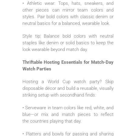
• Athletic wear: Tops, hats, sneakers, and
other pieces can mirror team colors and
styles. Pair bold colors with classic denim or
neutral basics for a balanced, wearable look.
Style tip: Balance bold colors with neutral
staples like denim or solid basics to keep the
look wearable beyond match day.
Thriftable Hosting Essentials for Match-Day
Watch Parties
Hosting a World Cup watch party? Skip
disposable décor and build a reusable, visually
striking setup with secondhand finds:
• Serveware in team colors like red, white, and
blue—or mix and match pieces to reflect
the countries playing that day.
• Platters and bowls for passing and sharing