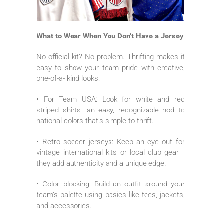
What to Wear When You Don’t Have a Jersey
No official kit? No problem. Thrifting makes it
easy to show your team pride with creative,
one-of-a- kind looks:
• For Team USA: Look for white and red
striped shirts—an easy, recognizable nod to
national colors that’s simple to thrift.
• Retro soccer jerseys: Keep an eye out for
vintage international kits or local club gear—
they add authenticity and a unique edge.
• Color blocking: Build an outfit around your
team’s palette using basics like tees, jackets,
and accessories.