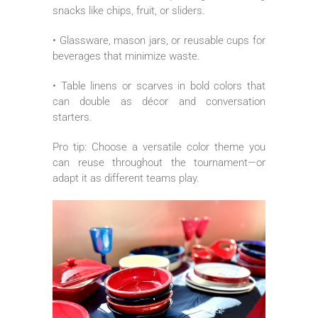
snacks like chips, fruit, or sliders.
• Glassware, mason jars, or reusable cups for
beverages that minimize waste.
• Table linens or scarves in bold colors that
can double as décor and conversation
starters.
Pro tip: Choose a versatile color theme you
can reuse throughout the tournament—or
adapt it as different teams play.