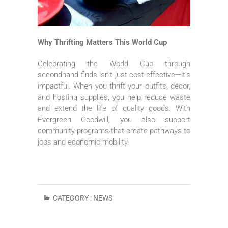
Why Thrifting Matters This World Cup
Celebrating the World Cup through
secondhand finds isn’t just cost-effective—it’s
impactful. When you thrift your outfits, décor,
and hosting supplies, you help reduce waste
and extend the life of quality goods. With
Evergreen Goodwill, you also support
community programs that create pathways to
jobs and economic mobility.
CATEGORY :
NEWS