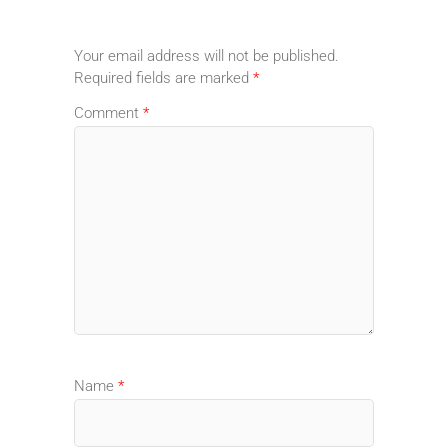
Your email address will not be published.
Required fields are marked
*
Comment
*
Name
*