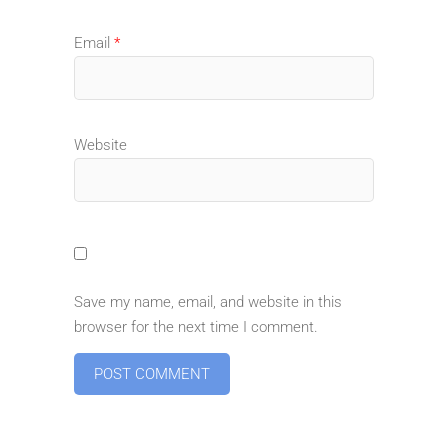
Email
*
Website
Save my name, email, and website in this
browser for the next time I comment.