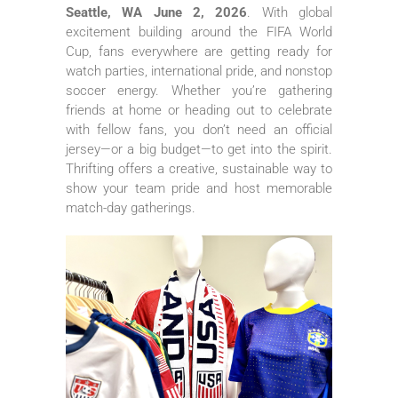
Seattle, WA June 2, 2026
. With global
excitement building around the FIFA World
Cup, fans everywhere are getting ready for
watch parties, international pride, and nonstop
soccer energy. Whether you’re gathering
friends at home or heading out to celebrate
with fellow fans, you don’t need an official
jersey—or a big budget—to get into the spirit.
Thrifting offers a creative, sustainable way to
show your team pride and host memorable
match-day gatherings.