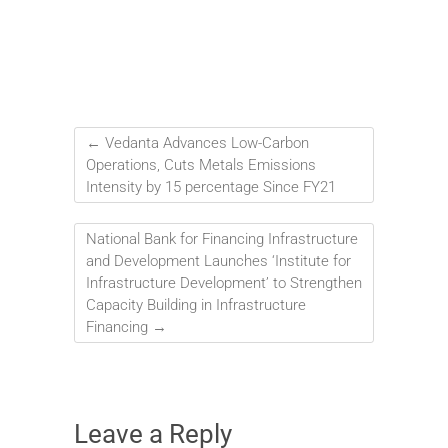
←
Vedanta Advances Low-Carbon
Operations, Cuts Metals Emissions
Intensity by 15 percentage Since FY21
National Bank for Financing Infrastructure
and Development Launches ‘Institute for
Infrastructure Development’ to Strengthen
Capacity Building in Infrastructure
Financing
→
Leave a Reply