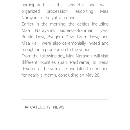
participated in the peaceful and well-
organized procession, escorting Maa
Narayani to the yatra ground.
Earlier in the morning, the deities including
Maa Narayani’s sisters—Brahmani Devi,
Barala Devi, Byaghra Devi, Gram Devi, and
Maa Kali—were also ceremonially invited and
brought in a procession to the venue.
From the following day, Maa Narayani will visit
different localities (Sahi Parikrama) to bless
devotees. The yatra is scheduled to continue
for nearly a month, concluding on May 20.
CATEGORY :
NEWS