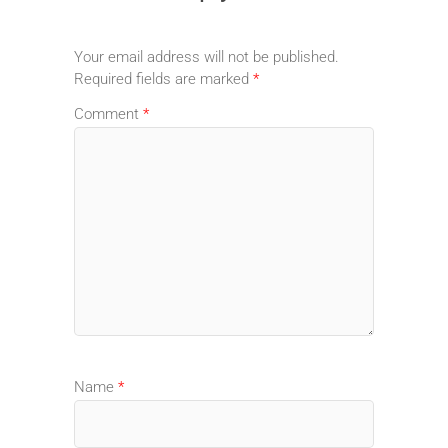
Your email address will not be published.
Required fields are marked
*
Comment
*
Name
*