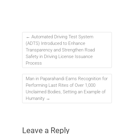
←
Automated Driving Test System
(ADTS) Introduced to Enhance
Transparency and Strengthen Road
Safety in Driving License Issuance
Process
Man in Paparahandi Earns Recognition for
Performing Last Rites of Over 1,000
Unclaimed Bodies, Setting an Example of
Humanity
→
Leave a Reply