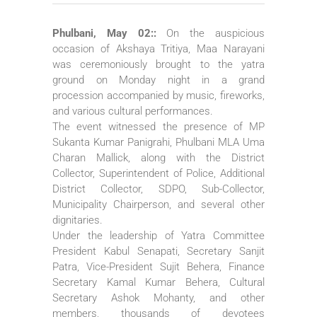
Phulbani, May 02::
On the auspicious
occasion of Akshaya Tritiya, Maa Narayani
was ceremoniously brought to the yatra
ground on Monday night in a grand
procession accompanied by music, fireworks,
and various cultural performances.
The event witnessed the presence of MP
Sukanta Kumar Panigrahi, Phulbani MLA Uma
Charan Mallick, along with the District
Collector, Superintendent of Police, Additional
District Collector, SDPO, Sub-Collector,
Municipality Chairperson, and several other
dignitaries.
Under the leadership of Yatra Committee
President Kabul Senapati, Secretary Sanjit
Patra, Vice-President Sujit Behera, Finance
Secretary Kamal Kumar Behera, Cultural
Secretary Ashok Mohanty, and other
members, thousands of devotees