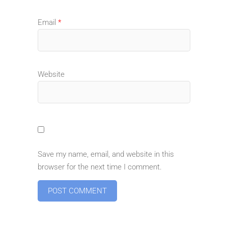
Email
*
Website
Save my name, email, and website in this
browser for the next time I comment.