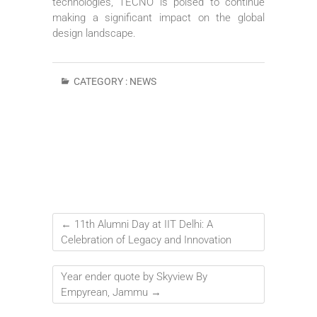
technologies, TECNO is poised to continue
making a significant impact on the global
design landscape.
CATEGORY :
NEWS
←
11th Alumni Day at IIT Delhi: A
Celebration of Legacy and Innovation
Year ender quote by Skyview By
Empyrean, Jammu
→