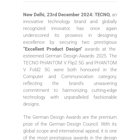
New Delhi, 23rd December 2024: TECNO,
an
innovative technology brand and globally
recognized innovator, has once again
underscored its prowess in designing
excellence by securing two prestigious
“Excellent Product Design”
awards at the
esteemed German Design Awards 2025. The
TECNO PHANTOM V Flip2 5G and PHANTOM
V Fold2 5G were both honoured in the
Computer and Communication category,
reflecting the brand’s unwavering
commitment to harmonizing cutting-edge
technology with unparalleled fashionable
designs.
The German Design Awards are the premium
prize of the German Design Council. With its
global scope and international appeal, it is one
of the most prestigious awards in the design