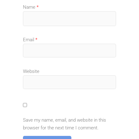
Name
*
Email
*
Website
Save my name, email, and website in this
browser for the next time I comment.