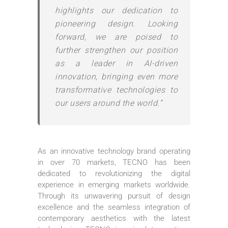
highlights our dedication to
pioneering design. Looking
forward, we are poised to
further strengthen our position
as a leader in AI-driven
innovation, bringing even more
transformative technologies to
our users around the world.”
As an innovative technology brand operating
in over 70 markets, TECNO has been
dedicated to revolutionizing the digital
experience in emerging markets worldwide.
Through its unwavering pursuit of design
excellence and the seamless integration of
contemporary aesthetics with the latest