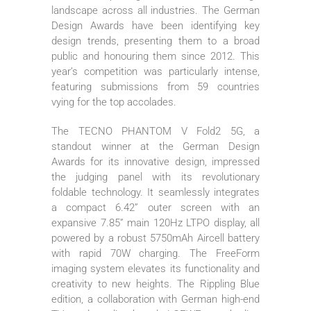
landscape across all industries. The German
Design Awards have been identifying key
design trends, presenting them to a broad
public and honouring them since 2012. This
year’s competition was particularly intense,
featuring submissions from 59 countries
vying for the top accolades.
The TECNO PHANTOM V Fold2 5G, a
standout winner at the German Design
Awards for its innovative design, impressed
the judging panel with its revolutionary
foldable technology. It seamlessly integrates
a compact 6.42” outer screen with an
expansive 7.85” main 120Hz LTPO display, all
powered by a robust 5750mAh Aircell battery
with rapid 70W charging. The FreeForm
imaging system elevates its functionality and
creativity to new heights. The Rippling Blue
edition, a collaboration with German high-end