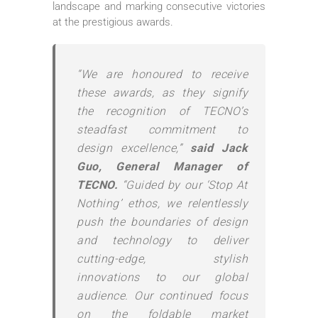
landscape and marking consecutive victories
at the prestigious awards.
“We are honoured to receive
these awards, as they signify
the recognition of TECNO’s
steadfast commitment to
design excellence,”
said Jack
Guo, General Manager of
TECNO.
“Guided by our ‘Stop At
Nothing’ ethos, we relentlessly
push the boundaries of design
and technology to deliver
cutting-edge, stylish
innovations to our global
audience. Our continued focus
on the foldable market