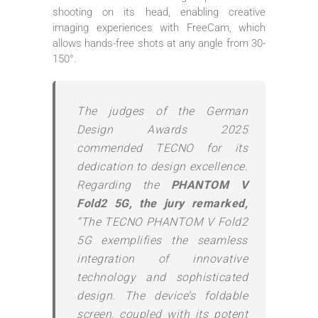
shooting on its head, enabling creative
imaging experiences with FreeCam, which
allows hands-free shots at any angle from 30-
150°.
The judges of the German
Design Awards 2025
commended TECNO for its
dedication to design excellence.
Regarding the
PHANTOM V
Fold2 5G, the jury remarked,
“The TECNO PHANTOM V Fold2
5G exemplifies the seamless
integration of innovative
technology and sophisticated
design. The device’s foldable
screen, coupled with its potent