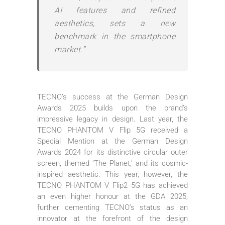
AI features and refined
aesthetics, sets a new
benchmark in the smartphone
market.”
TECNO’s success at the German Design
Awards 2025 builds upon the brand’s
impressive legacy in design. Last year, the
TECNO PHANTOM V Flip 5G received a
Special Mention at the German Design
Awards 2024 for its distinctive circular outer
screen, themed ‘The Planet,’ and its cosmic-
inspired aesthetic. This year, however, the
TECNO PHANTOM V Flip2 5G has achieved
an even higher honour at the GDA 2025,
further cementing TECNO’s status as an
innovator at the forefront of the design