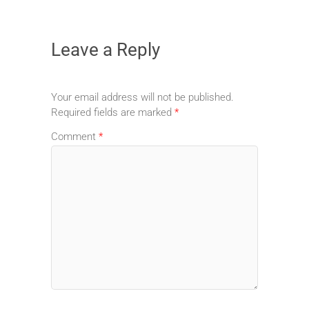
Leave a Reply
Your email address will not be published.
Required fields are marked
*
Comment
*