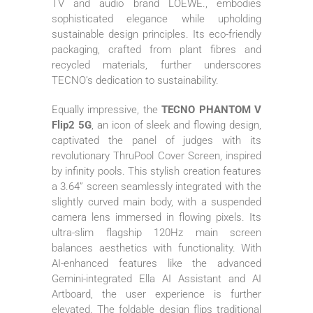
TV and audio brand LOEWE., embodies
sophisticated elegance while upholding
sustainable design principles. Its eco-friendly
packaging, crafted from plant fibres and
recycled materials, further underscores
TECNO’s dedication to sustainability.
Equally impressive, the
TECNO PHANTOM V
Flip2 5G
, an icon of sleek and flowing design,
captivated the panel of judges with its
revolutionary ThruPool Cover Screen, inspired
by infinity pools. This stylish creation features
a 3.64” screen seamlessly integrated with the
slightly curved main body, with a suspended
camera lens immersed in flowing pixels. Its
ultra-slim flagship 120Hz main screen
balances aesthetics with functionality. With
AI-enhanced features like the advanced
Gemini-integrated Ella AI Assistant and AI
Artboard, the user experience is further
elevated. The foldable design flips traditional