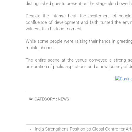
distinguished guests present on the stage also bowed 
Despite the intense heat, the excitement of people
confluence of development and faith turned the envi
witness this historic moment.
While some people were raising their hands in greet
mobile phones.
The entire scene at the venue conveyed a strong s
celebration of
public
aspirations and a new journey of d
CATEGORY :
NEWS
←
India Strengthens Position as Global Centre for A