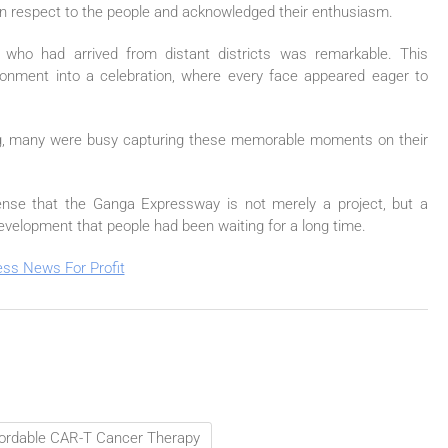
in respect to the people and acknowledged their enthusiasm.
 who had arrived from distant districts was remarkable. This
ronment into a celebration, where every face appeared eager to
ing, many were busy capturing these memorable moments on their
ense that the
Ganga
Expressway
is not merely a project, but a
evelopment that people had been waiting for a long time.
ffordable CAR-T Cancer Therapy