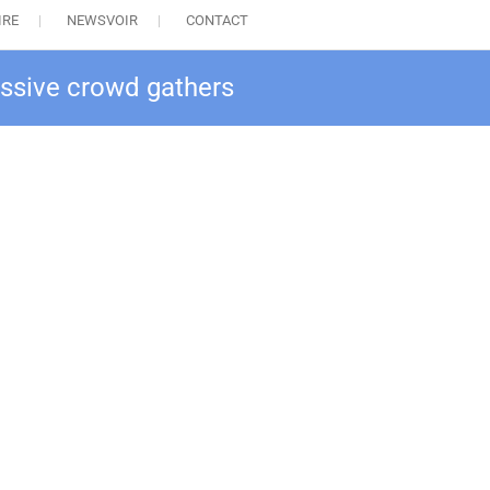
IRE
NEWSVOIR
CONTACT
assive crowd gathers