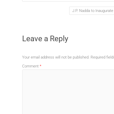
J.P. Nadda to Inaugurate
Leave a Reply
Your email address will not be published.
Required fiel
Comment
*