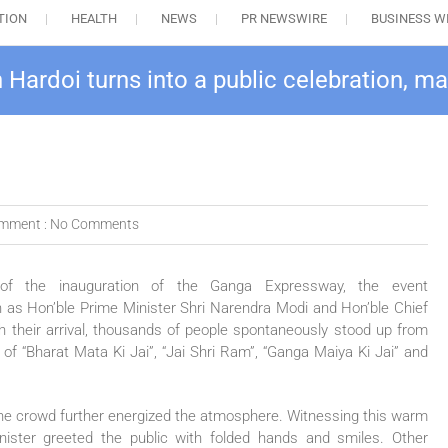
TION
HEALTH
NEWS
PR NEWSWIRE
BUSINESS W
Hardoi turns into a public celebration, m
mment :
No Comments
n of the
inauguration
of the
Ganga
Expressway
, the event
 as Hon’ble Prime Minister Shri Narendra Modi and Hon’ble Chief
th their arrival, thousands of people spontaneously stood up from
of “Bharat Mata Ki Jai”, “Jai Shri Ram”, “
Ganga
Maiya Ki Jai” and
 the crowd further energized the atmosphere. Witnessing this warm
nister greeted the
public
with folded hands and smiles. Other