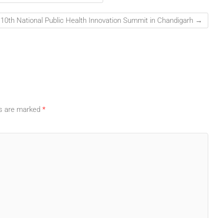
 10th National Public Health Innovation Summit in Chandigarh
→
ds are marked
*