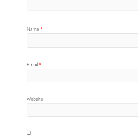
Name
*
Email
*
Website