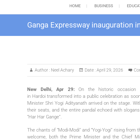
HOME
BUSINESS
EDUCA
Ganga Expressway inauguration in 
Author :
Neel Achary
Date :
April 29, 2026
Co
New Delhi, Apr 29:
On the historic occasio
in
Hardoi
transformed into a
public
celebration as soon
Minister Shri Yogi Adityanath arrived on the stage. Wi
their seats, and the entire pandal echoed with slogans 
“Har Har Gange”.
The chants of “Modi-Modi” and “Yogi-Yogi” rising from
welcome, both the Prime Minister and the Chief Mi