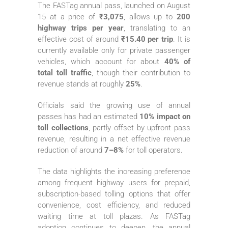
The FASTag annual pass, launched on August
15 at a price of
₹3,075
, allows up to
200
highway trips per year
, translating to an
effective cost of around
₹15.40 per trip
. It is
currently available only for private passenger
vehicles, which account for about
40% of
total toll traffic
, though their contribution to
revenue stands at roughly
25%
.
Officials said the growing use of annual
passes has had an estimated
10% impact on
toll collections
, partly offset by upfront pass
revenue, resulting in a net effective revenue
reduction of around
7–8%
for toll operators.
The data highlights the increasing preference
among frequent highway users for prepaid,
subscription-based tolling options that offer
convenience, cost efficiency, and reduced
waiting time at toll plazas. As FASTag
adoption continues to deepen, the annual