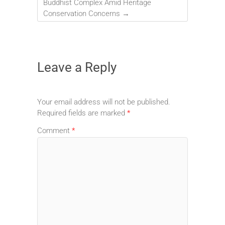
Buddhist Complex Amid Heritage
Conservation Concerns
→
Leave a Reply
Your email address will not be published.
Required fields are marked
*
Comment
*