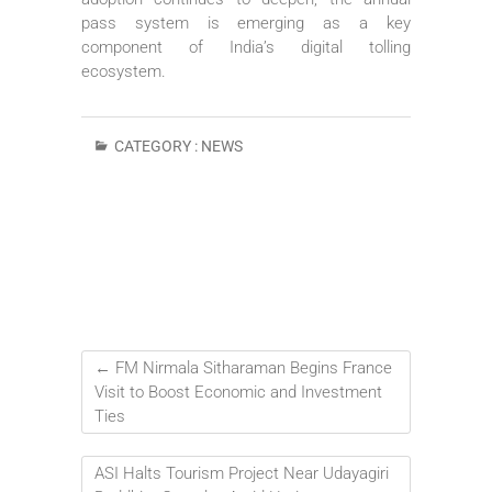
pass system is emerging as a key
component of India’s digital tolling
ecosystem.
CATEGORY :
NEWS
←
FM Nirmala Sitharaman Begins France
Visit to Boost Economic and Investment
Ties
ASI Halts Tourism Project Near Udayagiri