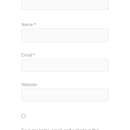
Name
*
Email
*
Website