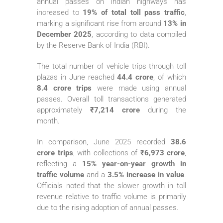
annual passes on Indian highways has
increased to
19% of total toll pass traffic
,
marking a significant rise from around
13% in
December 2025
, according to data compiled
by the Reserve Bank of India (RBI).
The total number of vehicle trips through toll
plazas in June reached
44.4 crore
, of which
8.4 crore trips
were made using annual
passes. Overall toll transactions generated
approximately
₹7,214 crore
during the
month.
In comparison, June 2025 recorded
38.6
crore trips
, with collections of
₹6,973 crore
,
reflecting a
15% year-on-year growth in
traffic volume
and a
3.5% increase in value
.
Officials noted that the slower growth in toll
revenue relative to traffic volume is primarily
due to the rising adoption of annual passes.