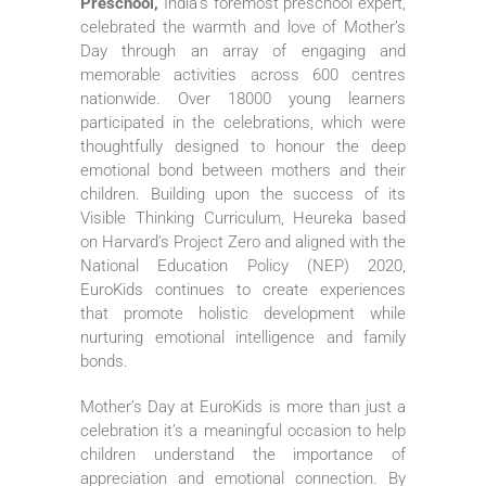
Preschool,
India’s foremost preschool expert,
celebrated the warmth and love of Mother’s
Day through an array of engaging and
memorable activities across 600 centres
nationwide. Over 18000 young learners
participated in the celebrations, which were
thoughtfully designed to honour the deep
emotional bond between mothers and their
children. Building upon the success of its
Visible Thinking Curriculum, Heureka based
on Harvard’s Project Zero and aligned with the
National Education Policy (NEP) 2020,
EuroKids continues to create experiences
that promote holistic development while
nurturing emotional intelligence and family
bonds.
Mother’s Day at EuroKids is more than just a
celebration it’s a meaningful occasion to help
children understand the importance of
appreciation and emotional connection. By