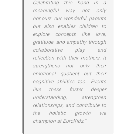
Celebrating this bond in a
meaningful way not only
honours our wonderful parents
but also enables children to
explore concepts like love,
gratitude, and empathy through
collaborative play and
reflection with their mothers, it
strengthens not only their
emotional quotient but their
cognitive abilities too.. Events
like these foster deeper
understanding, strengthen
relationships, and contribute to
the holistic growth we
champion at EuroKids.”