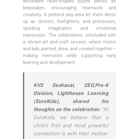
decorated heart-shaped puzzle pieces as
keepsakes, encouraging teamwork and
creativity. A pretend play area let them dress
up as doctors, firefighters, and princesses,
sparking imagination and emotional
expression. The celebrations concluded with
a vibrant art and craft session, where moms
and kids painted, drew, and created together—
making memories while supporting early
learning and development.
KVS Seshasai, CEO,Pre-K
Division, Lighthouse Learning
(EuroKids), shared his
thoughts on the celebration:
“At
EuroKids, we believe that a
child’s first and most powerful
connection is with their mother.