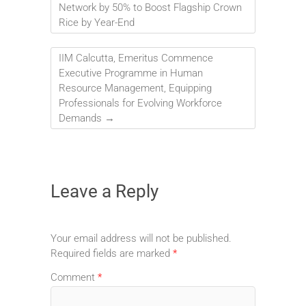
Network by 50% to Boost Flagship Crown
Rice by Year-End
IIM Calcutta, Emeritus Commence
Executive Programme in Human
Resource Management, Equipping
Professionals for Evolving Workforce
Demands
→
Leave a Reply
Your email address will not be published.
Required fields are marked
*
Comment
*