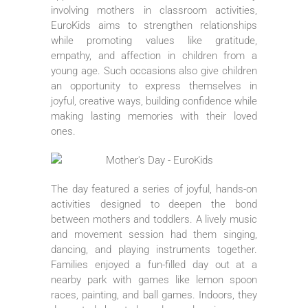
involving mothers in classroom activities,
EuroKids aims to strengthen relationships
while promoting values like gratitude,
empathy, and affection in children from a
young age. Such occasions also give children
an opportunity to express themselves in
joyful, creative ways, building confidence while
making lasting memories with their loved
ones.
The day featured a series of joyful, hands-on
activities designed to deepen the bond
between mothers and toddlers. A lively music
and movement session had them singing,
dancing, and playing instruments together.
Families enjoyed a fun-filled day out at a
nearby park with games like lemon spoon
races, painting, and ball games. Indoors, they