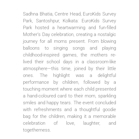
Sadhna Bhatia, Centre Head, EuroKids Survey
Park, Santoshpur, Kolkata: EuroKids Survey
Park hosted a heartwarming and fun-filled
Mother’s Day celebration, creating a nostalgic
journey for all moms present. From blowing
balloons to singing songs and playing
childhood-inspired games, the mothers re-
lived their school days in a classroom-like
atmosphere—this time, joined by their little
ones. The highlight was a delightful
performance by children, followed by a
touching moment where each child presented
a hand-coloured card to their mom, sparkling
smiles and happy tears. The event concluded
with refreshments and a thoughtful goodie
bag for the children, making it a memorable
celebration of love, laughter, and
togetherness.