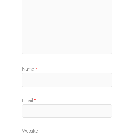
Name
*
Email
*
Website