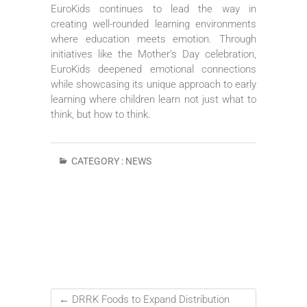
EuroKids continues to lead the way in
creating well-rounded learning environments
where education meets emotion. Through
initiatives like the Mother’s Day celebration,
EuroKids deepened emotional connections
while showcasing its unique approach to early
learning where children learn not just what to
think, but how to think.
CATEGORY :
NEWS
←
DRRK Foods to Expand Distribution