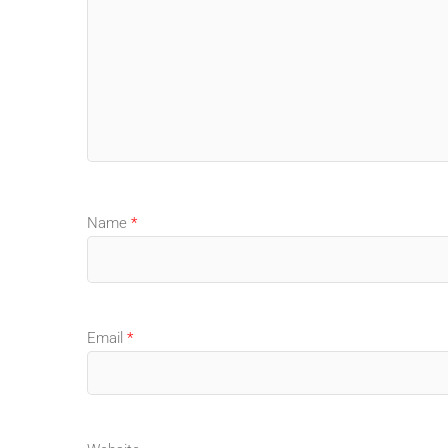
Name
*
Email
*