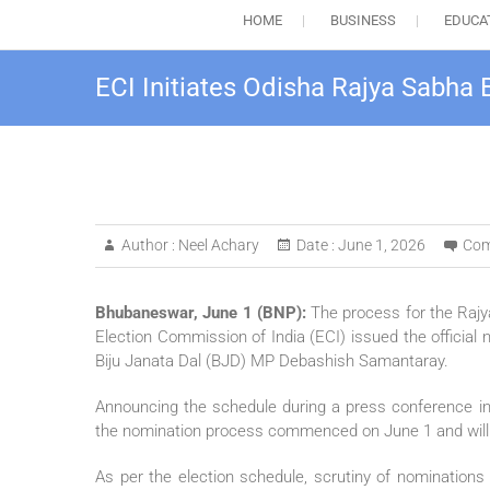
HOME
BUSINESS
EDUCA
ECI Initiates Odisha Rajya Sabha
Author :
Neel Achary
Date :
June 1, 2026
Com
Bhubaneswar, June 1 (BNP):
The process for the Rajy
Election Commission of India (ECI) issued the official n
Biju Janata Dal (BJD) MP Debashish Samantaray.
Announcing the schedule during a press conference i
the nomination process commenced on June 1 and will con
As per the election schedule, scrutiny of nominations