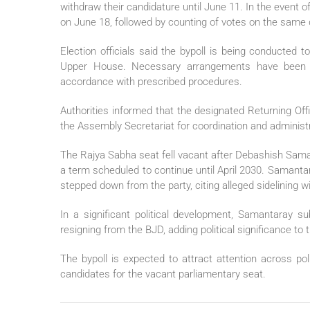
withdraw their candidature until June 11. In the event of
on June 18, followed by counting of votes on the same 
Election officials said the bypoll is being conducted 
Upper House. Necessary arrangements have been 
accordance with prescribed procedures.
Authorities informed that the designated Returning Offi
the Assembly Secretariat for coordination and administr
The Rajya Sabha seat fell vacant after Debashish Sam
a term scheduled to continue until April 2030. Samantar
stepped down from the party, citing alleged sidelining wi
In a significant political development, Samantaray s
resigning from the BJD, adding political significance to
The bypoll is expected to attract attention across poli
candidates for the vacant parliamentary seat.