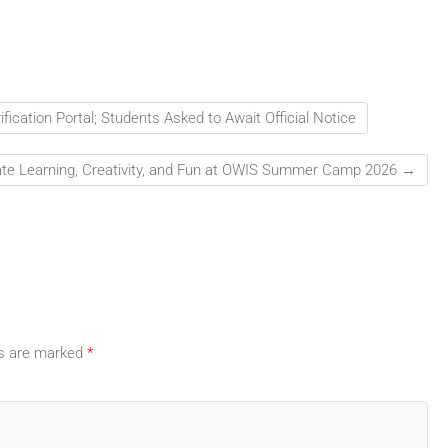
ication Portal; Students Asked to Await Official Notice
ate Learning, Creativity, and Fun at OWIS Summer Camp 2026
→
ds are marked
*