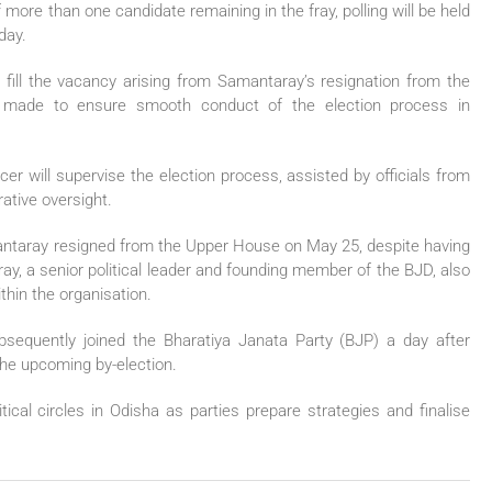
 more than one candidate remaining in the fray, polling will be held
day.
to fill the vacancy arising from Samantaray’s resignation from the
made to ensure smooth conduct of the election process in
cer will supervise the election process, assisted by officials from
ative oversight.
antaray resigned from the Upper House on May 25, despite having
ay, a senior political leader and founding member of the BJD, also
thin the organisation.
ubsequently joined the Bharatiya Janata Party (BJP) a day after
 the upcoming by-election.
tical circles in Odisha as parties prepare strategies and finalise