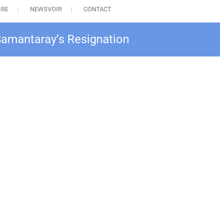
IRE
NEWSVOIR
CONTACT
Samantaray’s Resignation