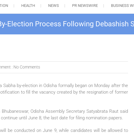
TION
HEALTH
NEWS
PR NEWSWIRE
BUSINESS W
 By-Election Process Following Debashish 
ment :
No Comments
a Sabha by-election in Odisha formally began on Monday after the
otification to fill the vacancy created by the resignation of former
n Bhubaneswar, Odisha Assembly Secretary Satyabrata Raut said
tinue until June 8, the last date for filing nomination papers.
 will be conducted on June 9, while candidates will be allowed to