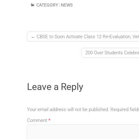
CATEGORY :
NEWS
←
CBSE to Soon Activate Class 12 Re-Evaluation, Verif
200 Over Students Celebr
Leave a Reply
Your email address will not be published.
Required fiel
Comment
*